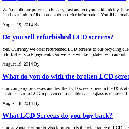
We’ve built our process to be easy, fast and get you paid quickly. Sen
that has a link to fill out and submit order information. You’ll be ema
August 19, 2014
By
Do you sell refurbished LCD screens?
Yes. Currently we offer refurbished LCD screens to our recycling client
refurbished stock payment. Our website will be updated with an onli
August 19, 2014
By
What do you do with the broken LCD scre
Our company processes and test the LCD screens here in the USA at our
made back into LCD replacement assemblies. The glass is removed f
August 18, 2014
By
What LCD Screens do you buy back?
One advantage of our buyback program is the wide range of LCD screen