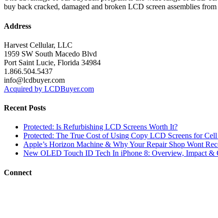
buy back cracked, damaged and broken LCD screen assemblies from 
Address
Harvest Cellular, LLC
1959 SW South Macedo Blvd
Port Saint Lucie, Florida 34984
1.866.504.5437
info@lcdbuyer.com
Acquired by LCDBuyer.com
Recent Posts
Protected: Is Refurbishing LCD Screens Worth It?
Protected: The True Cost of Using Copy LCD Screens for Cell
Apple’s Horizon Machine & Why Your Repair Shop Wont Rec
New OLED Touch ID Tech In iPhone 8: Overview, Impact & 
Connect