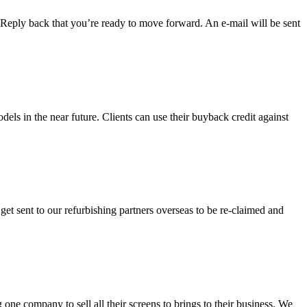
l. Reply back that you’re ready to move forward. An e-mail will be sent
dels in the near future. Clients can use their buyback credit against
et sent to our refurbishing partners overseas to be re-claimed and
e company to sell all their screens to brings to their business. We