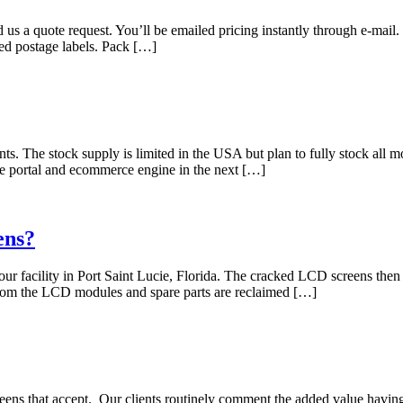
d us a quote request. You’ll be emailed pricing instantly through e-mai
iled postage labels. Pack […]
s. The stock supply is limited in the USA but plan to fully stock all mo
ne portal and ecommerce engine in the next […]
ens?
 facility in Port Saint Lucie, Florida. The cracked LCD screens then g
rom the LCD modules and spare parts are reclaimed […]
s that accept. Our clients routinely comment the added value having on