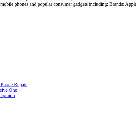
mobile phones and popular consumer gadgets including: Brands: Appl
 Phone Repair
eive One
Opinion