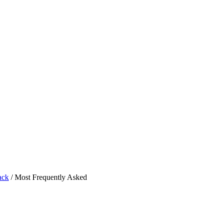
ack
/
Most Frequently Asked