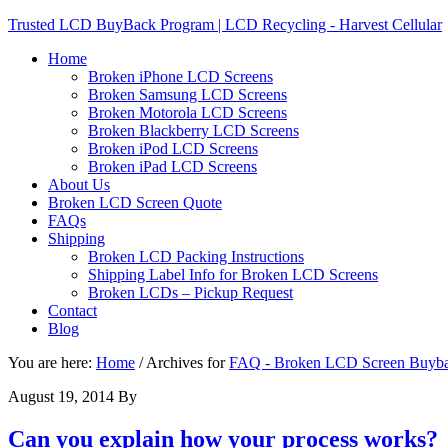
Trusted LCD BuyBack Program | LCD Recycling - Harvest Cellular
Home
Broken iPhone LCD Screens
Broken Samsung LCD Screens
Broken Motorola LCD Screens
Broken Blackberry LCD Screens
Broken iPod LCD Screens
Broken iPad LCD Screens
About Us
Broken LCD Screen Quote
FAQs
Shipping
Broken LCD Packing Instructions
Shipping Label Info for Broken LCD Screens
Broken LCDs – Pickup Request
Contact
Blog
You are here:
Home
/
Archives for
FAQ - Broken LCD Screen Buyb
August 19, 2014
By
Can you explain how your process works?