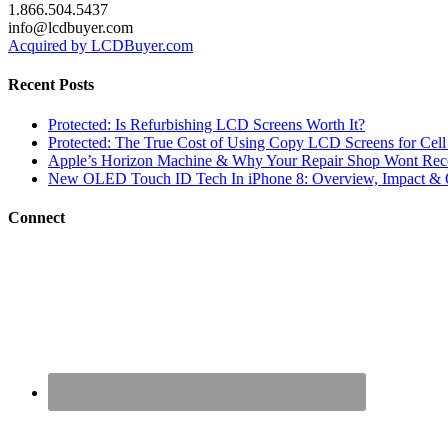
1.866.504.5437
info@lcdbuyer.com
Acquired by LCDBuyer.com
Recent Posts
Protected: Is Refurbishing LCD Screens Worth It?
Protected: The True Cost of Using Copy LCD Screens for Cell
Apple’s Horizon Machine & Why Your Repair Shop Wont Rec
New OLED Touch ID Tech In iPhone 8: Overview, Impact & 
Connect