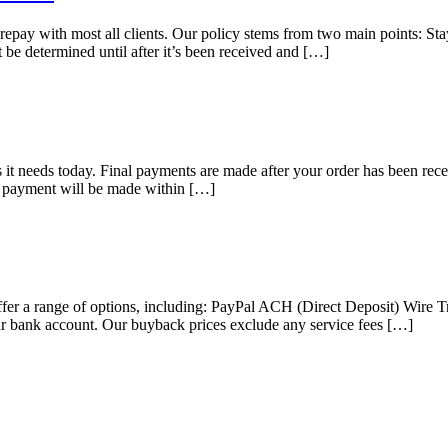
pay with most all clients. Our policy stems from two main points: Sta
t be determined until after it’s been received and […]
 it needs today. Final payments are made after your order has been rece
our payment will be made within […]
e offer a range of options, including: PayPal ACH (Direct Deposit) Wir
r bank account. Our buyback prices exclude any service fees […]