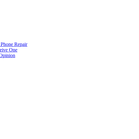
 Phone Repair
eive One
Opinion