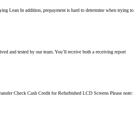
ying Lean In addition, prepayment is hard to determine when trying to
ived and tested by our team. You’ll receive both a receiving report
e Transfer Check Cash Credit for Refurbished LCD Screens Please note: