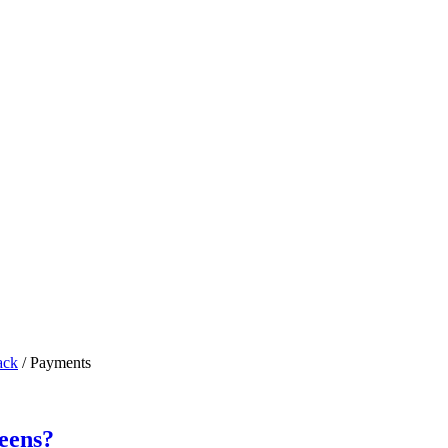
ack
/
Payments
eens?