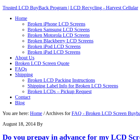
Trusted LCD BuyBack Program | LCD Recycling - Harvest Cellular
Home
Broken iPhone LCD Screens
Broken Samsung LCD Screens
Broken Motorola LCD Screens
Broken Blackberry LCD Screens
Broken iPod LCD Screens
Broken iPad LCD Screens
About Us
Broken LCD Screen Quote
FAQs
Shipping
Broken LCD Packing Instructions
Shipping Label Info for Broken LCD Screens
Broken LCDs – Pickup Request
Contact
Blog
You are here:
Home
/
Archives for
FAQ - Broken LCD Screen Buyb
August 18, 2014
By
Do you prepay in advance for my LCD Scr