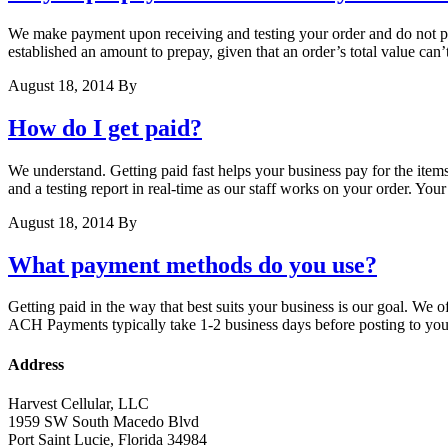
We make payment upon receiving and testing your order and do not pre
established an amount to prepay, given that an order’s total value can’
August 18, 2014
By
How do I get paid?
We understand. Getting paid fast helps your business pay for the items
and a testing report in real-time as our staff works on your order. Y
August 18, 2014
By
What payment methods do you use?
Getting paid in the way that best suits your business is our goal. W
ACH Payments typically take 1-2 business days before posting to you
Address
Harvest Cellular, LLC
1959 SW South Macedo Blvd
Port Saint Lucie, Florida 34984