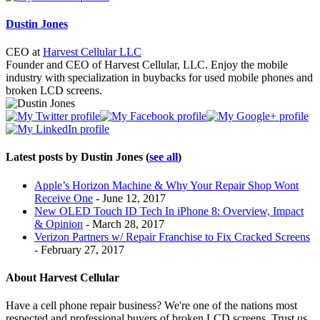
below.
Dustin Jones
CEO
at
Harvest Cellular LLC
Founder and CEO of Harvest Cellular, LLC. Enjoy the mobile
industry with specialization in buybacks for used mobile phones and
broken LCD screens.
Latest posts by Dustin Jones
(
see all
)
Apple’s Horizon Machine & Why Your Repair Shop Wont
Receive One
- June 12, 2017
New OLED Touch ID Tech In iPhone 8: Overview, Impact
& Opinion
- March 28, 2017
Verizon Partners w/ Repair Franchise to Fix Cracked Screens
- February 27, 2017
About Harvest Cellular
Have a cell phone repair business? We're one of the nations most
respected and professional buyers of broken LCD screens. Trust us