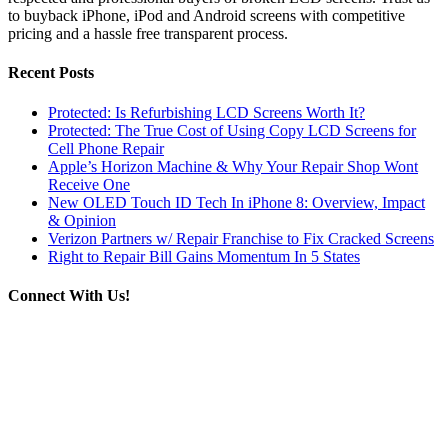
to buyback iPhone, iPod and Android screens with competitive
pricing and a hassle free transparent process.
Recent Posts
Protected: Is Refurbishing LCD Screens Worth It?
Protected: The True Cost of Using Copy LCD Screens for
Cell Phone Repair
Apple’s Horizon Machine & Why Your Repair Shop Wont
Receive One
New OLED Touch ID Tech In iPhone 8: Overview, Impact
& Opinion
Verizon Partners w/ Repair Franchise to Fix Cracked Screens
Right to Repair Bill Gains Momentum In 5 States
Connect With Us!