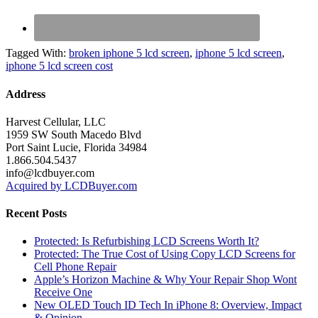
Tagged With:
broken iphone 5 lcd screen
,
iphone 5 lcd screen
,
iphone 5 lcd screen cost
Address
Harvest Cellular, LLC
1959 SW South Macedo Blvd
Port Saint Lucie, Florida 34984
1.866.504.5437
info@lcdbuyer.com
Acquired by LCDBuyer.com
Recent Posts
Protected: Is Refurbishing LCD Screens Worth It?
Protected: The True Cost of Using Copy LCD Screens for
Cell Phone Repair
Apple’s Horizon Machine & Why Your Repair Shop Wont
Receive One
New OLED Touch ID Tech In iPhone 8: Overview, Impact
& Opinion