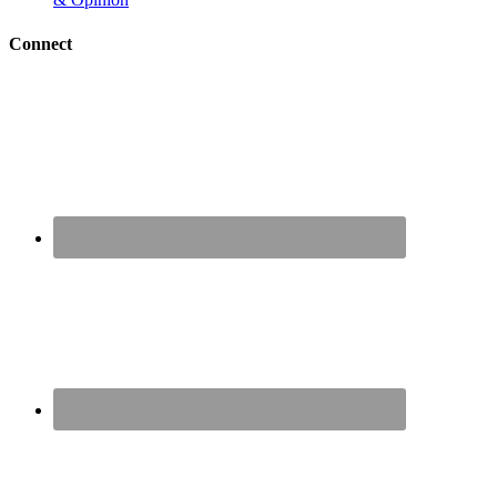
Connect