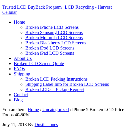
Trusted LCD BuyBack Program | LCD Recycling - Harvest
Cellular
Home
Broken iPhone LCD Screens
Broken Samsung LCD Screens
Broken Motorola LCD Screens
Broken Blackberry LCD Screens
Broken iPod LCD Screens
Broken iPad LCD Screens
About Us
Broken LCD Screen Quote
FAQs
Shipping
Broken LCD Packing Instructions
Shipping Label Info for Broken LCD Screens
Broken LCDs – Pickup Request
Contact
Blog
You are here:
Home
/
Uncategorized
/
iPhone 5 Broken LCD Price
Drops 40-50%!
July 11, 2013
By
Dustin Jones