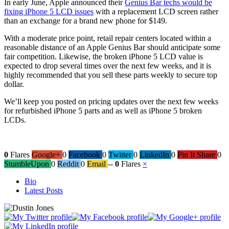
In early June, Apple announced their
Genius Bar techs would be
fixing iPhone 5 LCD issues
with a replacement LCD screen rather
than an exchange for a brand new phone for $149.
With a moderate price point, retail repair centers located within a
reasonable distance of an Apple Genius Bar should anticipate some
fair competition. Likewise, the broken iPhone 5 LCD value is
expected to drop several times over the next few weeks, and it is
highly recommended that you sell these parts weekly to secure top
dollar.
We’ll keep you posted on pricing updates over the next few weeks
for refurbished iPhone 5 parts and as well as iPhone 5 broken
LCDs.
0
Flares
Google+
0
Facebook
0
Twitter
0
LinkedIn
0
Pin It Share
0
StumbleUpon
0
Reddit
0
Email
--
0
Flares
×
The
Bio
following
Latest Posts
two
tabs
change
content