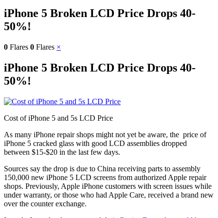
iPhone 5 Broken LCD Price Drops 40-
50%!
0
Flares
0
Flares
×
iPhone 5 Broken LCD Price Drops 40-
50%!
Cost of iPhone 5 and 5s LCD Price
As many iPhone repair shops might not yet be aware, the price of
iPhone 5 cracked glass with good LCD assemblies dropped
between $15-$20 in the last few days.
Sources say the drop is due to China receiving parts to assembly
150,000 new iPhone 5 LCD screens from authorized Apple repair
shops. Previously, Apple iPhone customers with screen issues while
under warranty, or those who had Apple Care, received a brand new
over the counter exchange.