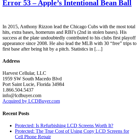
Error 53 – Apple’s Intentional Bean Ball
In 2015, Anthony Rizzon lead the Chicago Cubs with the most total
hits, extra bases, homeruns and RBI’s (2nd in stolen bases). His
success at the plate undoubtedly contributed to his clubs first playoff
appearance since 2008. He also lead the MLB with 30 “free” trips to
first base after being hit by a pitch. Statistics in […]
Address
Harvest Cellular, LLC
1959 SW South Macedo Blvd
Port Saint Lucie, Florida 34984
1.866.504.5437
info@lcdbuyer.com
Acquired by LCDBuyer.com
Recent Posts
Protected: Is Refurbishing LCD Screens Worth It?
Protected: The True Cost of Using Copy LCD Screens for
Cell Phone Repair