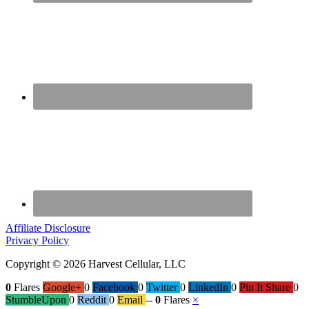
Affiliate Disclosure
Privacy Policy
Copyright © 2026 Harvest Cellular, LLC
0
Flares
Google+
0
Facebook
0
Twitter
0
LinkedIn
0
Pin It Share
0
StumbleUpon
0
Reddit
0
Email
--
0
Flares
×