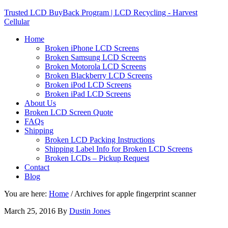
Trusted LCD BuyBack Program | LCD Recycling - Harvest
Cellular
Home
Broken iPhone LCD Screens
Broken Samsung LCD Screens
Broken Motorola LCD Screens
Broken Blackberry LCD Screens
Broken iPod LCD Screens
Broken iPad LCD Screens
About Us
Broken LCD Screen Quote
FAQs
Shipping
Broken LCD Packing Instructions
Shipping Label Info for Broken LCD Screens
Broken LCDs – Pickup Request
Contact
Blog
You are here:
Home
/
Archives for apple fingerprint scanner
March 25, 2016
By
Dustin Jones