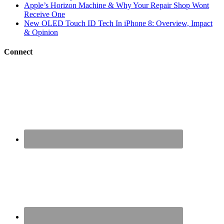
Apple’s Horizon Machine & Why Your Repair Shop Wont
Receive One
New OLED Touch ID Tech In iPhone 8: Overview, Impact
& Opinion
Connect