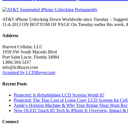
AT&T iPhone Unlocking Down Worldwide since Tuesday – Sug
11-4-2013 ON BOTTOM OF PAGE On Tuesday earlier this week, third pa
Address
Harvest Cellular, LLC
1959 SW South Macedo Blvd
Port Saint Lucie, Florida 34984
1.866.504.5437
info@lcdbuyer.com
Acquired by LCDBuyer.com
Recent Posts
Protected: Is Refurbishing LCD Screens Worth It?
Protected: The True Cost of Using Copy LCD Screens for Cell
Apple’s Horizon Machine & Why Your Repair Shop Wont Rec
New OLED Touch ID Tech In iPhone 8: Overview, Impact & 
Connect