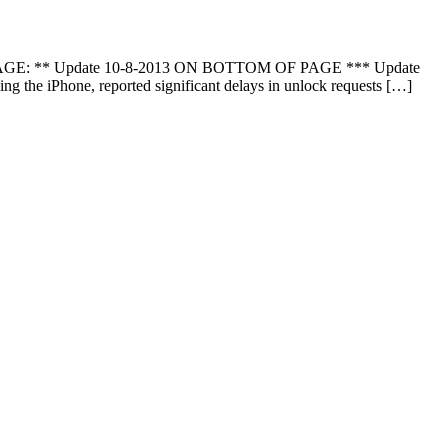
 PAGE: ** Update 10-8-2013 ON BOTTOM OF PAGE *** Update
 the iPhone, reported significant delays in unlock requests […]