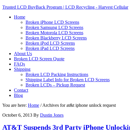
Trusted LCD BuyBack Program | LCD Recycling - Harvest Cellular
Home
Broken iPhone LCD Screens
Broken Samsung LCD Screens
Broken Motorola LCD Screens
Broken Blackberry LCD Screens
Broken iPod LCD Screens
Broken iPad LCD Screens
About Us
Broken LCD Screen Quote
FAQs
Shipping
Broken LCD Packing Instructions
Shipping Label Info for Broken LCD Screens
Broken LCDs – Pickup Request
Contact
Blog
You are here:
Home
/
Archives for at&t iphone unlock request
October 6, 2013
By
Dustin Jones
AT&T Suspends 3rd Party iPhone Unlocki