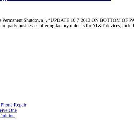
gests Permanent Shutdown! . *UPDATE 10-7-2013 ON BOTTOM OF
rty businesses offering factory unlocks for AT&T devices, including
 Phone Repair
eive One
Opinion