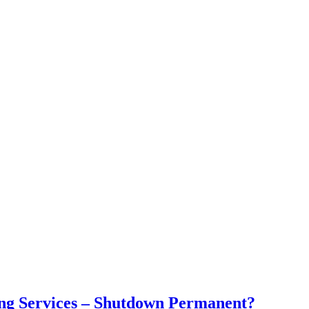
ng Services – Shutdown Permanent?