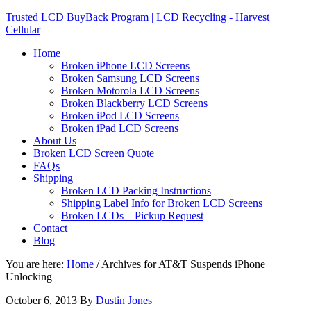
Trusted LCD BuyBack Program | LCD Recycling - Harvest
Cellular
Home
Broken iPhone LCD Screens
Broken Samsung LCD Screens
Broken Motorola LCD Screens
Broken Blackberry LCD Screens
Broken iPod LCD Screens
Broken iPad LCD Screens
About Us
Broken LCD Screen Quote
FAQs
Shipping
Broken LCD Packing Instructions
Shipping Label Info for Broken LCD Screens
Broken LCDs – Pickup Request
Contact
Blog
You are here:
Home
/
Archives for AT&T Suspends iPhone
Unlocking
October 6, 2013
By
Dustin Jones