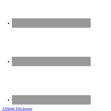
Affiliate Disclosure