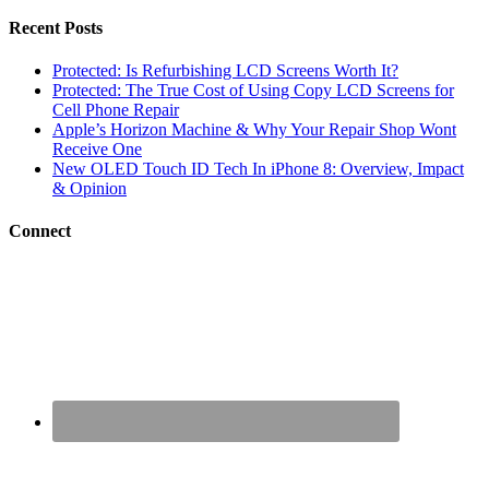
Recent Posts
Protected: Is Refurbishing LCD Screens Worth It?
Protected: The True Cost of Using Copy LCD Screens for
Cell Phone Repair
Apple’s Horizon Machine & Why Your Repair Shop Wont
Receive One
New OLED Touch ID Tech In iPhone 8: Overview, Impact
& Opinion
Connect