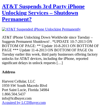
AT&T Suspends 3rd Party iPhone
Unlocking Services – Shutdown
Permanent?
AT&T iPhone Unlocking Down Worldwide since Tuesday –
Suggests Permanent Shutdown! . *UPDATE 10-7-2013 ON
BOTTOM OF PAGE: ** Update 10-8-2013 ON BOTTOM OF
PAGE *** Update 11-4-2013 ON BOTTOM OF PAGE On
Tuesday earlier this week, third party businesses offering factory
unlocks for AT&T devices, including the iPhone, reported
significant delays in unlock requests […]
Address
Harvest Cellular, LLC
1959 SW South Macedo Blvd
Port Saint Lucie, Florida 34984
1.866.504.5437
info@lcdbuyer.com
Acquired by LCDBuyer.com