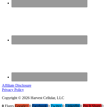
Affiliate Disclosure
Privacy Policy
Copyright © 2026 Harvest Cellular, LLC
0
Flares
Google+
0
Facebook
0
Twitter
0
LinkedIn
0
Pin It Share
0