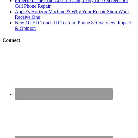
Protected: The True Cost of Using Copy LCD Screens for
Cell Phone Repair
Apple’s Horizon Machine & Why Your Repair Shop Wont
Receive One
New OLED Touch ID Tech In iPhone 8: Overview, Impact
& Opinion
Connect