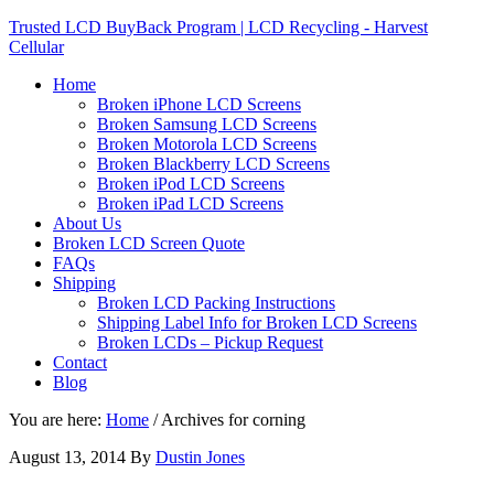
Trusted LCD BuyBack Program | LCD Recycling - Harvest
Cellular
Home
Broken iPhone LCD Screens
Broken Samsung LCD Screens
Broken Motorola LCD Screens
Broken Blackberry LCD Screens
Broken iPod LCD Screens
Broken iPad LCD Screens
About Us
Broken LCD Screen Quote
FAQs
Shipping
Broken LCD Packing Instructions
Shipping Label Info for Broken LCD Screens
Broken LCDs – Pickup Request
Contact
Blog
You are here:
Home
/
Archives for corning
August 13, 2014
By
Dustin Jones