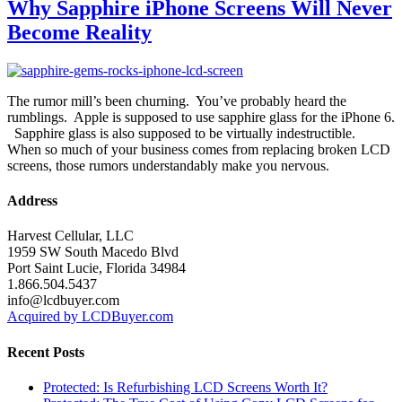
Why Sapphire iPhone Screens Will Never
Become Reality
The rumor mill’s been churning. You’ve probably heard the
rumblings. Apple is supposed to use sapphire glass for the iPhone 6.
Sapphire glass is also supposed to be virtually indestructible.
When so much of your business comes from replacing broken LCD
screens, those rumors understandably make you nervous.
Address
Harvest Cellular, LLC
1959 SW South Macedo Blvd
Port Saint Lucie, Florida 34984
1.866.504.5437
info@lcdbuyer.com
Acquired by LCDBuyer.com
Recent Posts
Protected: Is Refurbishing LCD Screens Worth It?