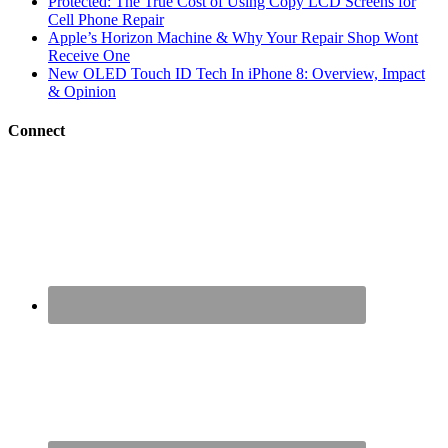
Protected: The True Cost of Using Copy LCD Screens for
Cell Phone Repair
Apple’s Horizon Machine & Why Your Repair Shop Wont
Receive One
New OLED Touch ID Tech In iPhone 8: Overview, Impact
& Opinion
Connect