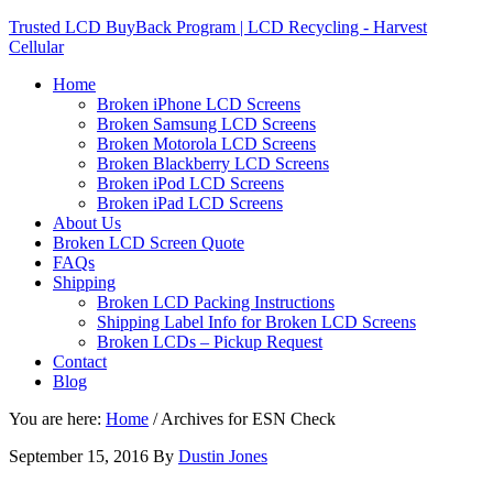
Trusted LCD BuyBack Program | LCD Recycling - Harvest
Cellular
Home
Broken iPhone LCD Screens
Broken Samsung LCD Screens
Broken Motorola LCD Screens
Broken Blackberry LCD Screens
Broken iPod LCD Screens
Broken iPad LCD Screens
About Us
Broken LCD Screen Quote
FAQs
Shipping
Broken LCD Packing Instructions
Shipping Label Info for Broken LCD Screens
Broken LCDs – Pickup Request
Contact
Blog
You are here:
Home
/
Archives for ESN Check
September 15, 2016
By
Dustin Jones