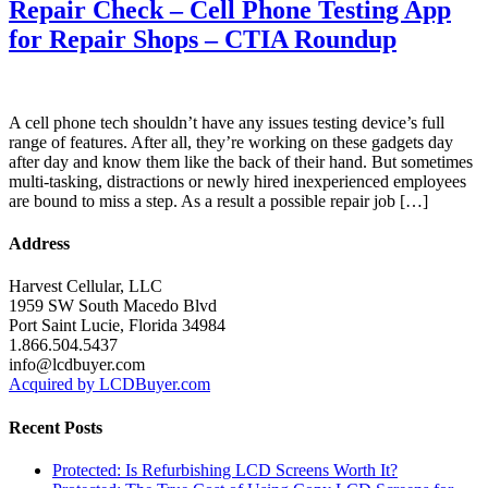
Repair Check – Cell Phone Testing App
for Repair Shops – CTIA Roundup
A cell phone tech shouldn’t have any issues testing device’s full
range of features. After all, they’re working on these gadgets day
after day and know them like the back of their hand. But sometimes
multi-tasking, distractions or newly hired inexperienced employees
are bound to miss a step. As a result a possible repair job […]
Address
Harvest Cellular, LLC
1959 SW South Macedo Blvd
Port Saint Lucie, Florida 34984
1.866.504.5437
info@lcdbuyer.com
Acquired by LCDBuyer.com
Recent Posts
Protected: Is Refurbishing LCD Screens Worth It?