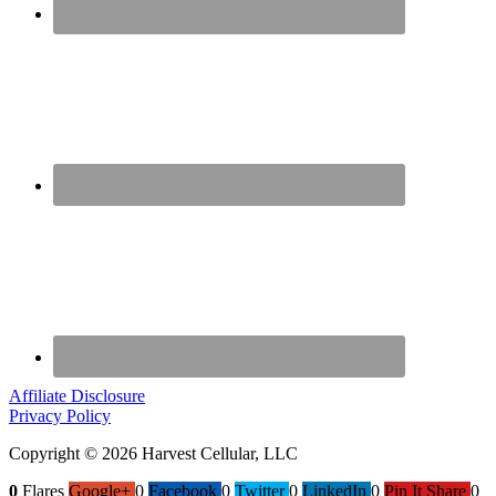
Affiliate Disclosure
Privacy Policy
Copyright © 2026 Harvest Cellular, LLC
0
Flares
Google+
0
Facebook
0
Twitter
0
LinkedIn
0
Pin It Share
0