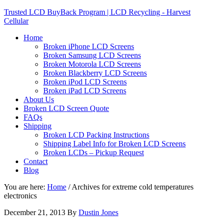
Trusted LCD BuyBack Program | LCD Recycling - Harvest
Cellular
Home
Broken iPhone LCD Screens
Broken Samsung LCD Screens
Broken Motorola LCD Screens
Broken Blackberry LCD Screens
Broken iPod LCD Screens
Broken iPad LCD Screens
About Us
Broken LCD Screen Quote
FAQs
Shipping
Broken LCD Packing Instructions
Shipping Label Info for Broken LCD Screens
Broken LCDs – Pickup Request
Contact
Blog
You are here:
Home
/
Archives for extreme cold temperatures
electronics
December 21, 2013
By
Dustin Jones