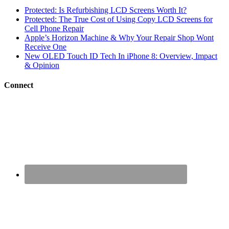
Protected: Is Refurbishing LCD Screens Worth It?
Protected: The True Cost of Using Copy LCD Screens for
Cell Phone Repair
Apple’s Horizon Machine & Why Your Repair Shop Wont
Receive One
New OLED Touch ID Tech In iPhone 8: Overview, Impact
& Opinion
Connect