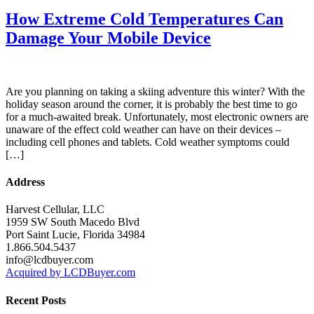
How Extreme Cold Temperatures Can
Damage Your Mobile Device
Are you planning on taking a skiing adventure this winter? With the
holiday season around the corner, it is probably the best time to go
for a much-awaited break. Unfortunately, most electronic owners are
unaware of the effect cold weather can have on their devices –
including cell phones and tablets. Cold weather symptoms could
[…]
Address
Harvest Cellular, LLC
1959 SW South Macedo Blvd
Port Saint Lucie, Florida 34984
1.866.504.5437
info@lcdbuyer.com
Acquired by LCDBuyer.com
Recent Posts