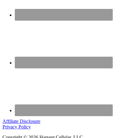
Affiliate Disclosure
Privacy Policy
Copyright © 2026 Harvest Cellular, LLC