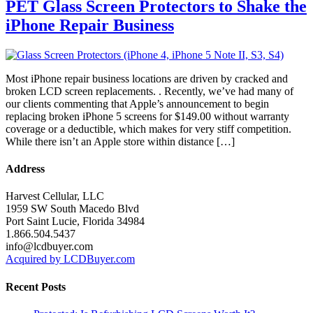
PET Glass Screen Protectors to Shake the
iPhone Repair Business
Most iPhone repair business locations are driven by cracked and
broken LCD screen replacements. . Recently, we’ve had many of
our clients commenting that Apple’s announcement to begin
replacing broken iPhone 5 screens for $149.00 without warranty
coverage or a deductible, which makes for very stiff competition.
While there isn’t an Apple store within distance […]
Address
Harvest Cellular, LLC
1959 SW South Macedo Blvd
Port Saint Lucie, Florida 34984
1.866.504.5437
info@lcdbuyer.com
Acquired by LCDBuyer.com
Recent Posts