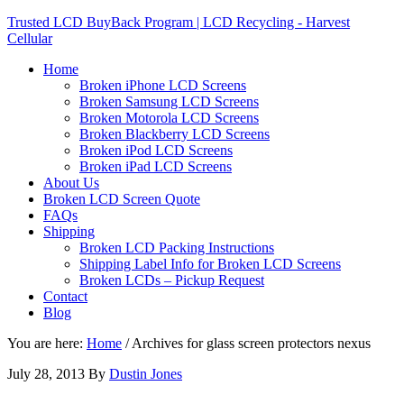
Trusted LCD BuyBack Program | LCD Recycling - Harvest
Cellular
Home
Broken iPhone LCD Screens
Broken Samsung LCD Screens
Broken Motorola LCD Screens
Broken Blackberry LCD Screens
Broken iPod LCD Screens
Broken iPad LCD Screens
About Us
Broken LCD Screen Quote
FAQs
Shipping
Broken LCD Packing Instructions
Shipping Label Info for Broken LCD Screens
Broken LCDs – Pickup Request
Contact
Blog
You are here:
Home
/
Archives for glass screen protectors nexus
July 28, 2013
By
Dustin Jones