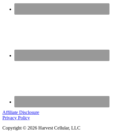
Affiliate Disclosure
Privacy Policy
Copyright © 2026 Harvest Cellular, LLC