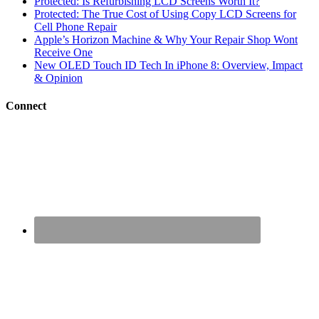
Protected: Is Refurbishing LCD Screens Worth It?
Protected: The True Cost of Using Copy LCD Screens for
Cell Phone Repair
Apple’s Horizon Machine & Why Your Repair Shop Wont
Receive One
New OLED Touch ID Tech In iPhone 8: Overview, Impact
& Opinion
Connect