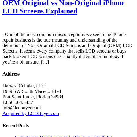
OEM Original vs Non-Original iPhone
LCD Screens Explained
. One of the most common misconceptions we see in the iPhone
repair business is the true meaning and understanding of the
definition of Non-Original LCD Screens and Original (OEM) LCD
Screens. It seems every company that sells LCD screens or buys
back broken LCD screens uses slightly different terminology. If
you’re a bit unsure, […]
Address
Harvest Cellular, LLC
1959 SW South Macedo Blvd
Port Saint Lucie, Florida 34984
1.866.504.5437
info@lcdbuyer.com
Acquired by LCDBuyer.com
Recent Posts