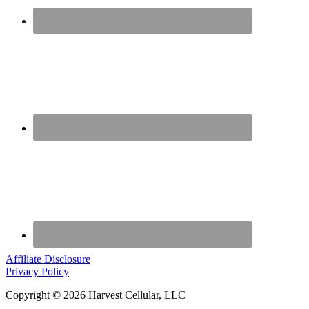
Affiliate Disclosure
Privacy Policy
Copyright © 2026 Harvest Cellular, LLC