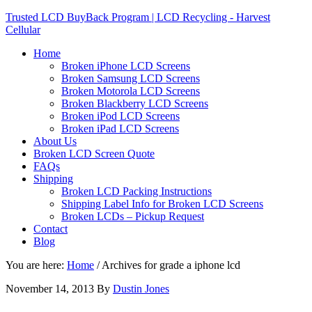
Trusted LCD BuyBack Program | LCD Recycling - Harvest
Cellular
Home
Broken iPhone LCD Screens
Broken Samsung LCD Screens
Broken Motorola LCD Screens
Broken Blackberry LCD Screens
Broken iPod LCD Screens
Broken iPad LCD Screens
About Us
Broken LCD Screen Quote
FAQs
Shipping
Broken LCD Packing Instructions
Shipping Label Info for Broken LCD Screens
Broken LCDs – Pickup Request
Contact
Blog
You are here:
Home
/
Archives for grade a iphone lcd
November 14, 2013
By
Dustin Jones