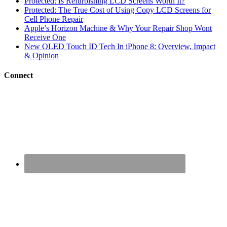
Protected: Is Refurbishing LCD Screens Worth It?
Protected: The True Cost of Using Copy LCD Screens for
Cell Phone Repair
Apple’s Horizon Machine & Why Your Repair Shop Wont
Receive One
New OLED Touch ID Tech In iPhone 8: Overview, Impact
& Opinion
Connect