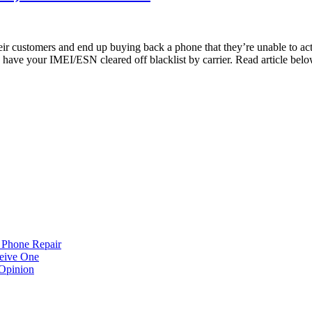
r customers and end up buying back a phone that they’re unable to act
your IMEI/ESN cleared off blacklist by carrier. Read article below
 Phone Repair
eive One
Opinion