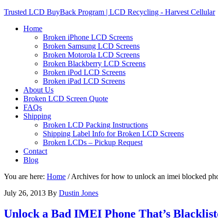
Trusted LCD BuyBack Program | LCD Recycling - Harvest Cellular
Home
Broken iPhone LCD Screens
Broken Samsung LCD Screens
Broken Motorola LCD Screens
Broken Blackberry LCD Screens
Broken iPod LCD Screens
Broken iPad LCD Screens
About Us
Broken LCD Screen Quote
FAQs
Shipping
Broken LCD Packing Instructions
Shipping Label Info for Broken LCD Screens
Broken LCDs – Pickup Request
Contact
Blog
You are here:
Home
/
Archives for how to unlock an imei blocked ph
July 26, 2013
By
Dustin Jones
Unlock a Bad IMEI Phone That’s Blacklist