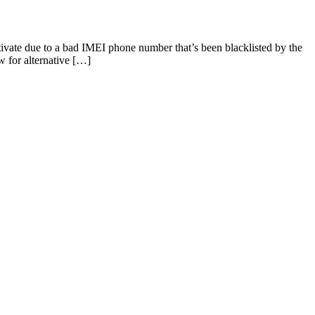
ivate due to a bad IMEI phone number that’s been blacklisted by the
 for alternative […]