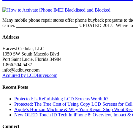
Many mobile phone repair stores offer phone buyback programs to thei
carrier. __________________________ UPDATED 2017: Where to have 
Address
Harvest Cellular, LLC
1959 SW South Macedo Blvd
Port Saint Lucie, Florida 34984
1.866.504.5437
info@lcdbuyer.com
Acquired by LCDBuyer.com
Recent Posts
Protected: Is Refurbishing LCD Screens Worth It?
Protected: The True Cost of Using Copy LCD Screens for Cell
Apple’s Horizon Machine & Why Your Repair Shop Wont Rec
New OLED Touch ID Tech In iPhone 8: Overview, Impact & 
Connect