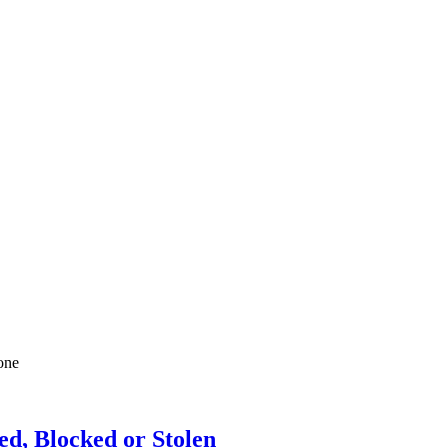
one
ed, Blocked or Stolen