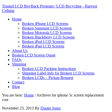
Trusted LCD BuyBack Program | LCD Recycling - Harvest
Cellular
Home
Broken iPhone LCD Screens
Broken Samsung LCD Screens
Broken Motorola LCD Screens
Broken Blackberry LCD Screens
Broken iPod LCD Screens
Broken iPad LCD Screens
About Us
Broken LCD Screen Quote
FAQs
Shipping
Broken LCD Packing Instructions
Shipping Label Info for Broken LCD Screens
Broken LCDs – Pickup Request
Contact
Blog
You are here:
Home
/
Archives for iphone 5c screen replacement
cost
November 23, 2013
By
Dustin Jones