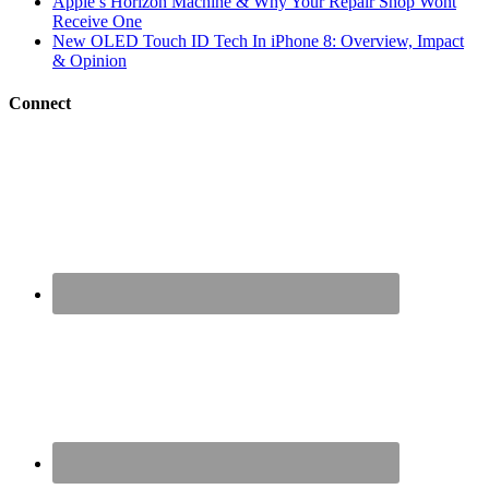
Apple’s Horizon Machine & Why Your Repair Shop Wont
Receive One
New OLED Touch ID Tech In iPhone 8: Overview, Impact
& Opinion
Connect