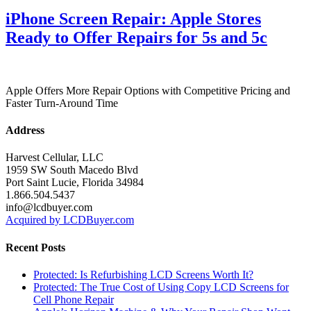
iPhone Screen Repair: Apple Stores
Ready to Offer Repairs for 5s and 5c
Apple Offers More Repair Options with Competitive Pricing and
Faster Turn-Around Time
Address
Harvest Cellular, LLC
1959 SW South Macedo Blvd
Port Saint Lucie, Florida 34984
1.866.504.5437
info@lcdbuyer.com
Acquired by LCDBuyer.com
Recent Posts
Protected: Is Refurbishing LCD Screens Worth It?
Protected: The True Cost of Using Copy LCD Screens for
Cell Phone Repair