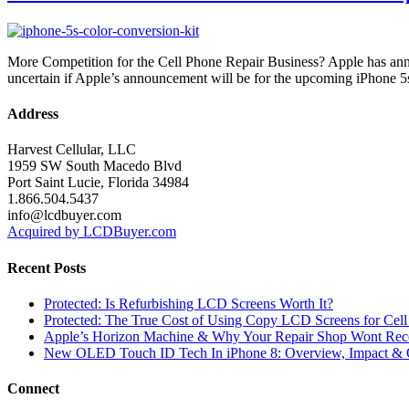
More Competition for the Cell Phone Repair Business? Apple has anno
uncertain if Apple’s announcement will be for the upcoming iPhone 5
Address
Harvest Cellular, LLC
1959 SW South Macedo Blvd
Port Saint Lucie, Florida 34984
1.866.504.5437
info@lcdbuyer.com
Acquired by LCDBuyer.com
Recent Posts
Protected: Is Refurbishing LCD Screens Worth It?
Protected: The True Cost of Using Copy LCD Screens for Cell
Apple’s Horizon Machine & Why Your Repair Shop Wont Rec
New OLED Touch ID Tech In iPhone 8: Overview, Impact & 
Connect