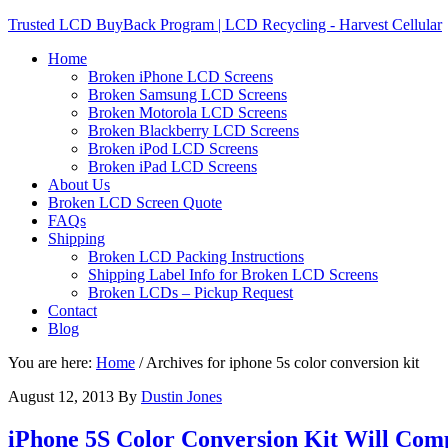
Trusted LCD BuyBack Program | LCD Recycling - Harvest Cellular
Home
Broken iPhone LCD Screens
Broken Samsung LCD Screens
Broken Motorola LCD Screens
Broken Blackberry LCD Screens
Broken iPod LCD Screens
Broken iPad LCD Screens
About Us
Broken LCD Screen Quote
FAQs
Shipping
Broken LCD Packing Instructions
Shipping Label Info for Broken LCD Screens
Broken LCDs – Pickup Request
Contact
Blog
You are here:
Home
/
Archives for iphone 5s color conversion kit
August 12, 2013
By
Dustin Jones
iPhone 5S Color Conversion Kit Will Comp