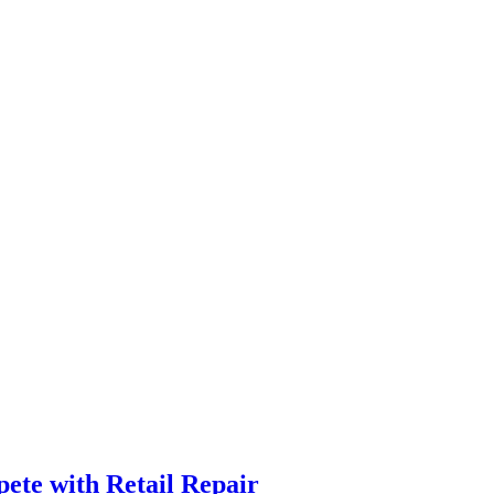
ete with Retail Repair