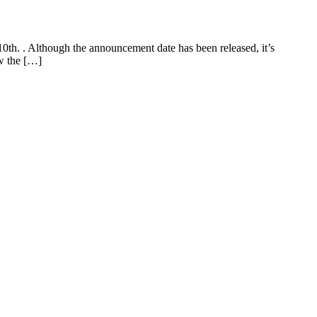
th. . Although the announcement date has been released, it’s
ow the […]