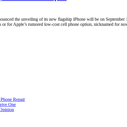
unced the unveiling of its new flagship iPhone will be on September 10
s or for Apple’s rumored low-cost cell phone option, nicknamed for n
 Phone Repair
eive One
Opinion