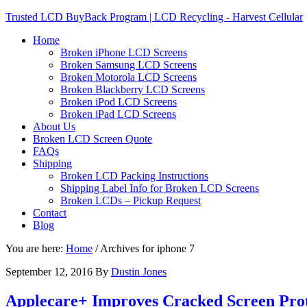
Trusted LCD BuyBack Program | LCD Recycling - Harvest Cellular
Home
Broken iPhone LCD Screens
Broken Samsung LCD Screens
Broken Motorola LCD Screens
Broken Blackberry LCD Screens
Broken iPod LCD Screens
Broken iPad LCD Screens
About Us
Broken LCD Screen Quote
FAQs
Shipping
Broken LCD Packing Instructions
Shipping Label Info for Broken LCD Screens
Broken LCDs – Pickup Request
Contact
Blog
You are here:
Home
/
Archives for iphone 7
September 12, 2016
By
Dustin Jones
Applecare+ Improves Cracked Screen Prot