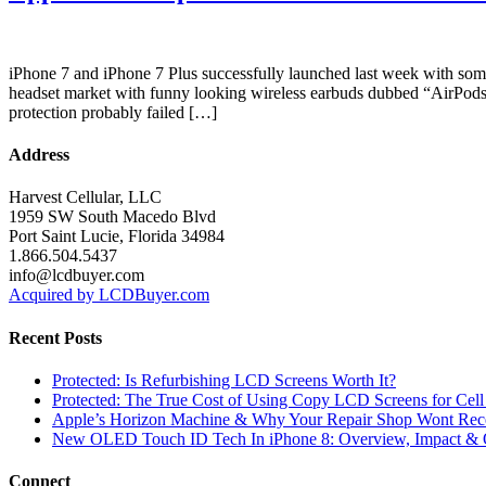
iPhone 7 and iPhone 7 Plus successfully launched last week with so
headset market with funny looking wireless earbuds dubbed “AirPods
protection probably failed […]
Address
Harvest Cellular, LLC
1959 SW South Macedo Blvd
Port Saint Lucie, Florida 34984
1.866.504.5437
info@lcdbuyer.com
Acquired by LCDBuyer.com
Recent Posts
Protected: Is Refurbishing LCD Screens Worth It?
Protected: The True Cost of Using Copy LCD Screens for Cell
Apple’s Horizon Machine & Why Your Repair Shop Wont Rec
New OLED Touch ID Tech In iPhone 8: Overview, Impact & 
Connect