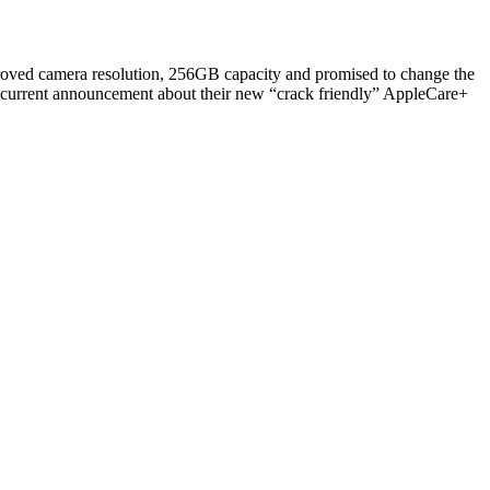
roved camera resolution, 256GB capacity and promised to change the
ncurrent announcement about their new “crack friendly” AppleCare+