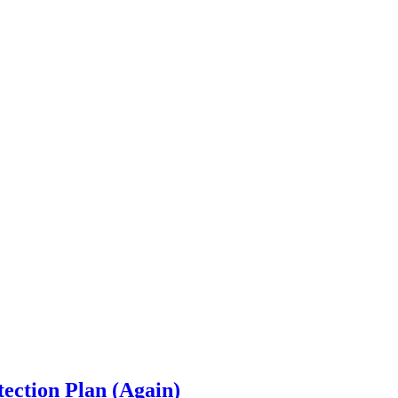
ection Plan (Again)