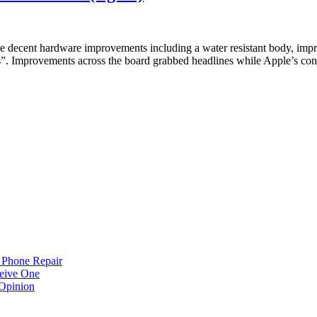
me decent hardware improvements including a water resistant body, imp
”. Improvements across the board grabbed headlines while Apple’s co
 Phone Repair
eive One
Opinion