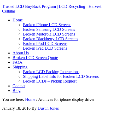
Trusted LCD BuyBack Program | LCD Recycling - Harvest
Cellular
Home
Broken iPhone LCD Screens
Broken Samsung LCD Screens
Broken Motorola LCD Screens
Broken Blackberry LCD Screens
Broken iPod LCD Screens
Broken iPad LCD Screens
About Us
Broken LCD Screen Quote
FAQs
Shipping
Broken LCD Packing Instructions
Shipping Label Info for Broken LCD Screens
Broken LCDs – Pickup Request
Contact
Blog
You are here:
Home
/
Archives for iphone display driver
January 18, 2016
By
Dustin Jones