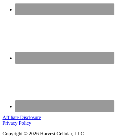
Affiliate Disclosure
Privacy Policy
Copyright © 2026 Harvest Cellular, LLC