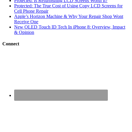
Protected: Is Refurbishing LCD Screens Worth It?
Protected: The True Cost of Using Copy LCD Screens for
Cell Phone Repair
Apple’s Horizon Machine & Why Your Repair Shop Wont
Receive One
New OLED Touch ID Tech In iPhone 8: Overview, Impact
& Opinion
Connect