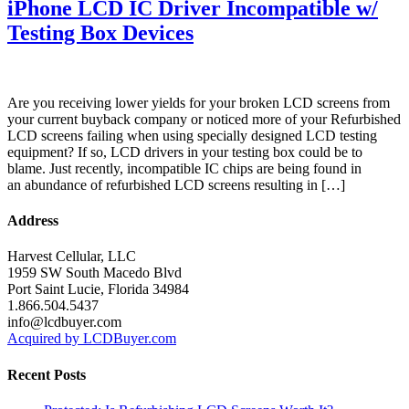
iPhone LCD IC Driver Incompatible w/
Testing Box Devices
Are you receiving lower yields for your broken LCD screens from
your current buyback company or noticed more of your Refurbished
LCD screens failing when using specially designed LCD testing
equipment? If so, LCD drivers in your testing box could be to
blame. Just recently, incompatible IC chips are being found in
an abundance of refurbished LCD screens resulting in […]
Address
Harvest Cellular, LLC
1959 SW South Macedo Blvd
Port Saint Lucie, Florida 34984
1.866.504.5437
info@lcdbuyer.com
Acquired by LCDBuyer.com
Recent Posts