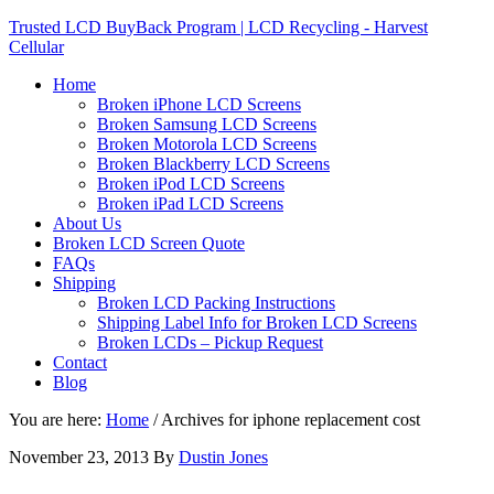
Trusted LCD BuyBack Program | LCD Recycling - Harvest
Cellular
Home
Broken iPhone LCD Screens
Broken Samsung LCD Screens
Broken Motorola LCD Screens
Broken Blackberry LCD Screens
Broken iPod LCD Screens
Broken iPad LCD Screens
About Us
Broken LCD Screen Quote
FAQs
Shipping
Broken LCD Packing Instructions
Shipping Label Info for Broken LCD Screens
Broken LCDs – Pickup Request
Contact
Blog
You are here:
Home
/
Archives for iphone replacement cost
November 23, 2013
By
Dustin Jones