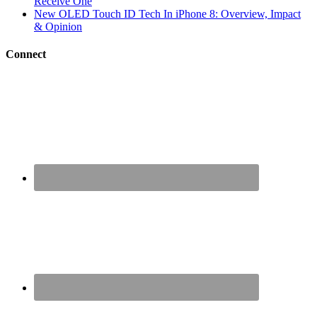
Receive One
New OLED Touch ID Tech In iPhone 8: Overview, Impact
& Opinion
Connect