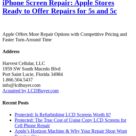
iPhone Screen Repair: Apple Stores
Ready to Offer Repairs for 5s and 5c
Apple Offers More Repair Options with Competitive Pricing and
Faster Turn-Around Time
Address
Harvest Cellular, LLC
1959 SW South Macedo Blvd
Port Saint Lucie, Florida 34984
1.866.504.5437
info@lcdbuyer.com
Acquired by LCDBuyer.com
Recent Posts
Protected: Is Refurbishing LCD Screens Worth It?
Protected: The True Cost of Using Copy LCD Screens for
Cell Phone Repair
Apple’s Horizon Machine & Why Your Repair Shop Wont