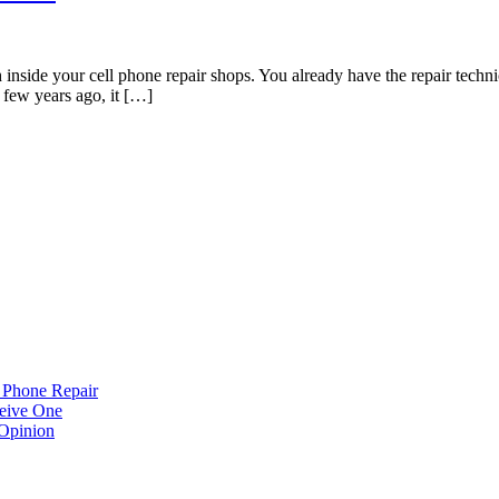
nside your cell phone repair shops. You already have the repair techni
A few years ago, it […]
 Phone Repair
eive One
Opinion