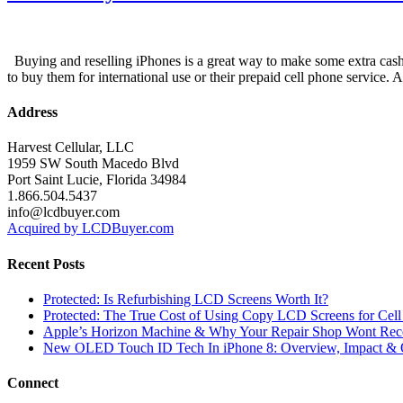
Buying and reselling iPhones is a great way to make some extra cash i
to buy them for international use or their prepaid cell phone service. 
Address
Harvest Cellular, LLC
1959 SW South Macedo Blvd
Port Saint Lucie, Florida 34984
1.866.504.5437
info@lcdbuyer.com
Acquired by LCDBuyer.com
Recent Posts
Protected: Is Refurbishing LCD Screens Worth It?
Protected: The True Cost of Using Copy LCD Screens for Cell
Apple’s Horizon Machine & Why Your Repair Shop Wont Rec
New OLED Touch ID Tech In iPhone 8: Overview, Impact & 
Connect