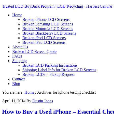
Trusted LCD BuyBack Program | LCD Recycling - Harvest Cellular
Home
Broken iPhone LCD Screens
Broken Samsung LCD Screens
Broken Motorola LCD Screens
Broken Blackberry LCD Screens
Broken iPod LCD Screens
Broken iPad LCD Screens
About Us
Broken LCD Screen Quote
FAQs
Shipping
Broken LCD Packing Instructions
Shipping Label Info for Broken LCD Screens
Broken LCDs – Pickup Request
Contact
Blog
You are here:
Home
/
Archives for iphone testing checklist
April 11, 2014
By
Dustin Jones
How to Buy a Used iPhone – Essential Chec