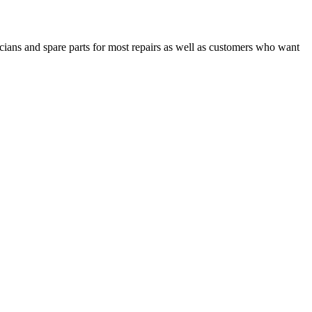
cians and spare parts for most repairs as well as customers who want