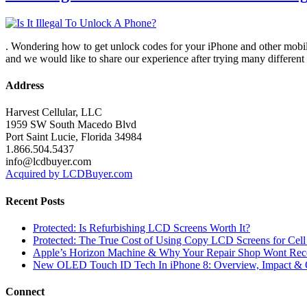
. Wondering how to get unlock codes for your iPhone and other mobile
and we would like to share our experience after trying many differe
Address
Harvest Cellular, LLC
1959 SW South Macedo Blvd
Port Saint Lucie, Florida 34984
1.866.504.5437
info@lcdbuyer.com
Acquired by LCDBuyer.com
Recent Posts
Protected: Is Refurbishing LCD Screens Worth It?
Protected: The True Cost of Using Copy LCD Screens for Cell
Apple’s Horizon Machine & Why Your Repair Shop Wont Rec
New OLED Touch ID Tech In iPhone 8: Overview, Impact & 
Connect