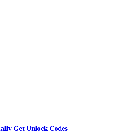
egally Get Unlock Codes