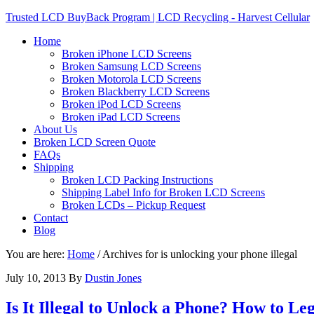
Trusted LCD BuyBack Program | LCD Recycling - Harvest Cellular
Home
Broken iPhone LCD Screens
Broken Samsung LCD Screens
Broken Motorola LCD Screens
Broken Blackberry LCD Screens
Broken iPod LCD Screens
Broken iPad LCD Screens
About Us
Broken LCD Screen Quote
FAQs
Shipping
Broken LCD Packing Instructions
Shipping Label Info for Broken LCD Screens
Broken LCDs – Pickup Request
Contact
Blog
You are here:
Home
/
Archives for is unlocking your phone illegal
July 10, 2013
By
Dustin Jones
Is It Illegal to Unlock a Phone? How to L