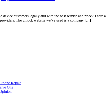
 device customers legally and with the best service and price? There a
nt providers. The unlock website we’ve used is a company […]
 Phone Repair
eive One
Opinion