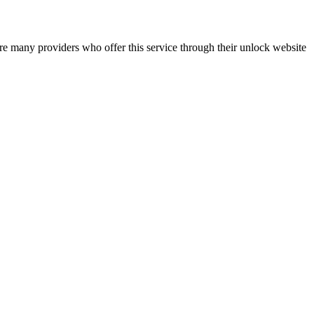
re many providers who offer this service through their unlock website