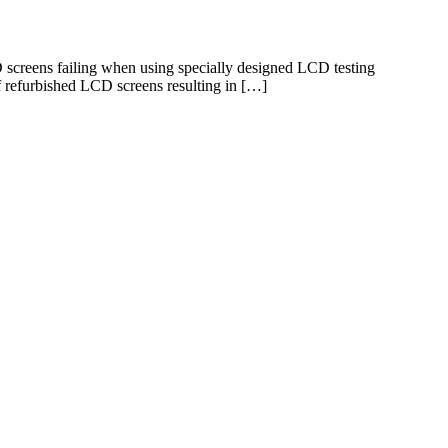
screens failing when using specially designed LCD testing
f refurbished LCD screens resulting in […]