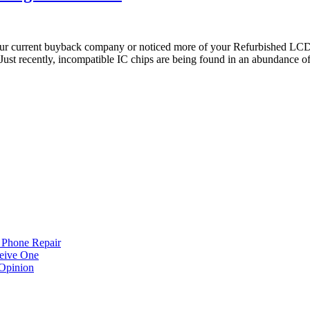
ur current buyback company or noticed more of your Refurbished LCD 
 Just recently, incompatible IC chips are being found in an abundance o
 Phone Repair
eive One
Opinion