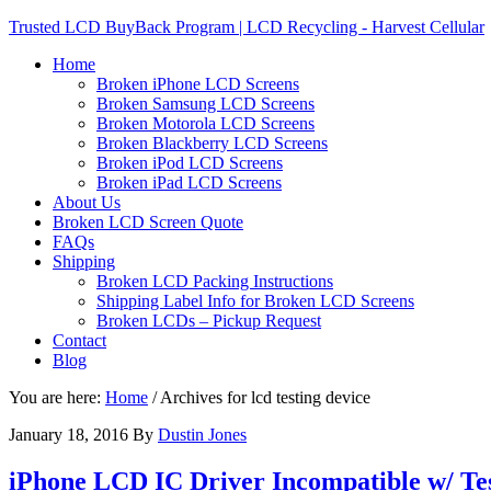
Trusted LCD BuyBack Program | LCD Recycling - Harvest Cellular
Home
Broken iPhone LCD Screens
Broken Samsung LCD Screens
Broken Motorola LCD Screens
Broken Blackberry LCD Screens
Broken iPod LCD Screens
Broken iPad LCD Screens
About Us
Broken LCD Screen Quote
FAQs
Shipping
Broken LCD Packing Instructions
Shipping Label Info for Broken LCD Screens
Broken LCDs – Pickup Request
Contact
Blog
You are here:
Home
/
Archives for lcd testing device
January 18, 2016
By
Dustin Jones
iPhone LCD IC Driver Incompatible w/ Tes