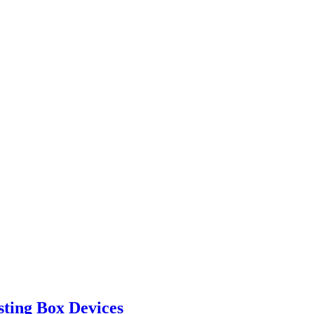
ting Box Devices