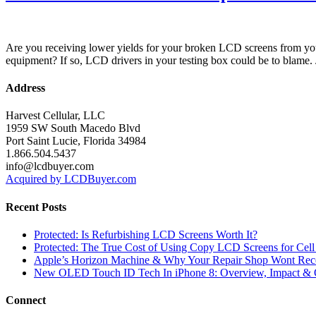
Are you receiving lower yields for your broken LCD screens from yo
equipment? If so, LCD drivers in your testing box could be to blame.
Address
Harvest Cellular, LLC
1959 SW South Macedo Blvd
Port Saint Lucie, Florida 34984
1.866.504.5437
info@lcdbuyer.com
Acquired by LCDBuyer.com
Recent Posts
Protected: Is Refurbishing LCD Screens Worth It?
Protected: The True Cost of Using Copy LCD Screens for Cell
Apple’s Horizon Machine & Why Your Repair Shop Wont Rec
New OLED Touch ID Tech In iPhone 8: Overview, Impact & 
Connect