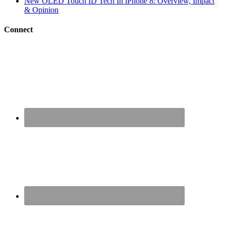
New OLED Touch ID Tech In iPhone 8: Overview, Impact
& Opinion
Connect