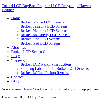
Trusted LCD BuyBack Program | LCD Recycling - Harvest
Cellular
Home
Broken iPhone LCD Screens
Broken Samsung LCD Screens
Broken Motorola LCD Screens
Broken Blackberry LCD Screens
Broken iPod LCD Screens
Broken iPad LCD Screens
About Us
Broken LCD Screen Quote
FAQs
Shipping
Broken LCD Packing Instructions
Shipping Label Info for Broken LCD Screens
Broken LCDs – Pickup Request
Contact
Blog
You are here:
Home
/
Archives for li-ion battery shipping policies
December 18, 2013
By
Dustin Jones