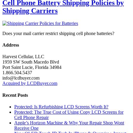
Cell Phone Battery Shipping Policies by
Shipping Carriers
Does your mail carrier restrict shipping cell phone batteries?
Address
Harvest Cellular, LLC
1959 SW South Macedo Blvd
Port Saint Lucie, Florida 34984
1.866.504.5437
info@lcdbuyer.com
Acquired by LCDBuyer.com
Recent Posts
Protected: Is Refurbishing LCD Screens Worth It?
Protected: The True Cost of Using Copy LCD Screens for
Cell Phone Repair
Apple’s Horizon Machine & Why Your Repair Shop Wont
Receive One