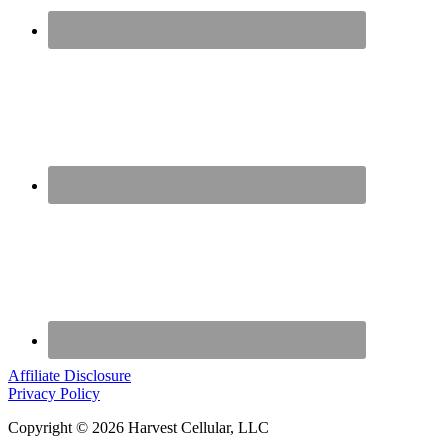
Affiliate Disclosure
Privacy Policy
Copyright © 2026 Harvest Cellular, LLC