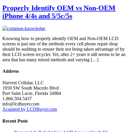
Properly Identify OEM vs Non-OEM
iPhone 4/4s and 5/5c/5s
Knowing how to properly identify OEM and Non-OEM LCD
screens is just one of the methods every cell phone repair shop
should be auditing to ensure their not being taken advantage of by
their LCD screen recycler. Yet, after 2+ years it still seems to be an
area that has many mixed methods and varying […]
Address
Harvest Cellular, LLC
1959 SW South Macedo Blvd
Port Saint Lucie, Florida 34984
1.866.504.5437
info@lcdbuyer.com
Acquired by LCDBuyer.com
Recent Posts