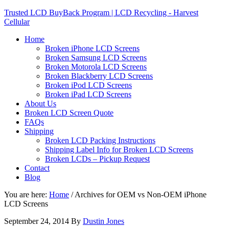
Trusted LCD BuyBack Program | LCD Recycling - Harvest
Cellular
Home
Broken iPhone LCD Screens
Broken Samsung LCD Screens
Broken Motorola LCD Screens
Broken Blackberry LCD Screens
Broken iPod LCD Screens
Broken iPad LCD Screens
About Us
Broken LCD Screen Quote
FAQs
Shipping
Broken LCD Packing Instructions
Shipping Label Info for Broken LCD Screens
Broken LCDs – Pickup Request
Contact
Blog
You are here:
Home
/
Archives for OEM vs Non-OEM iPhone
LCD Screens
September 24, 2014
By
Dustin Jones