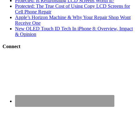
Protected: Is Refurbishing LCD Screens Worth It?
Protected: The True Cost of Using Copy LCD Screens for
Cell Phone Repair
Apple’s Horizon Machine & Why Your Repair Shop Wont
Receive One
New OLED Touch ID Tech In iPhone 8: Overview, Impact
& Opinion
Connect