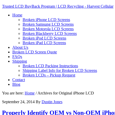
Trusted LCD BuyBack Program | LCD Recycling - Harvest Cellular
Home
Broken iPhone LCD Screens
Broken Samsung LCD Screens
Broken Motorola LCD Screens
Broken Blackberry LCD Screens
Broken iPod LCD Screens
Broken iPad LCD Screens
About Us
Broken LCD Screen Quote
FAQs
Shipping
Broken LCD Packing Instructions
Shipping Label Info for Broken LCD Screens
Broken LCDs – Pickup Request
Contact
Blog
You are here:
Home
/
Archives for Original iPhone LCD
September 24, 2014
By
Dustin Jones
Properly Identify OEM vs Non-OEM iPhone