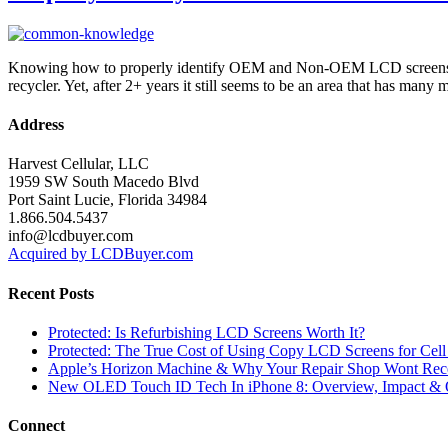
Knowing how to properly identify OEM and Non-OEM LCD screens is ju
recycler. Yet, after 2+ years it still seems to be an area that has ma
Address
Harvest Cellular, LLC
1959 SW South Macedo Blvd
Port Saint Lucie, Florida 34984
1.866.504.5437
info@lcdbuyer.com
Acquired by LCDBuyer.com
Recent Posts
Protected: Is Refurbishing LCD Screens Worth It?
Protected: The True Cost of Using Copy LCD Screens for Cell
Apple’s Horizon Machine & Why Your Repair Shop Wont Rec
New OLED Touch ID Tech In iPhone 8: Overview, Impact & 
Connect