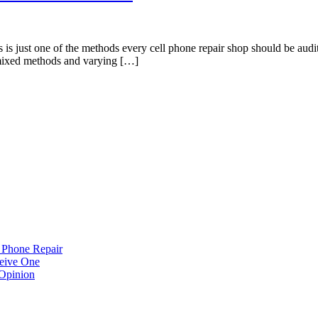
st one of the methods every cell phone repair shop should be auditin
ny mixed methods and varying […]
 Phone Repair
eive One
Opinion