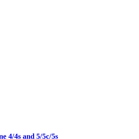
 4/4s and 5/5c/5s