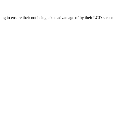
g to ensure their not being taken advantage of by their LCD screen