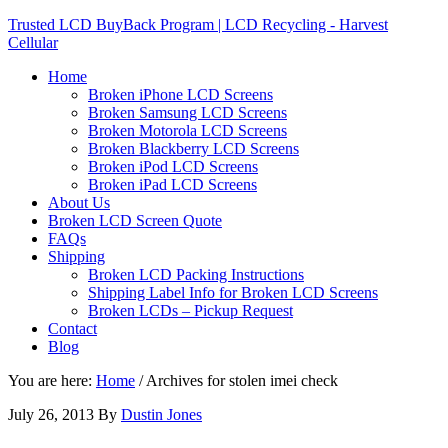
Trusted LCD BuyBack Program | LCD Recycling - Harvest
Cellular
Home
Broken iPhone LCD Screens
Broken Samsung LCD Screens
Broken Motorola LCD Screens
Broken Blackberry LCD Screens
Broken iPod LCD Screens
Broken iPad LCD Screens
About Us
Broken LCD Screen Quote
FAQs
Shipping
Broken LCD Packing Instructions
Shipping Label Info for Broken LCD Screens
Broken LCDs – Pickup Request
Contact
Blog
You are here:
Home
/
Archives for stolen imei check
July 26, 2013
By
Dustin Jones