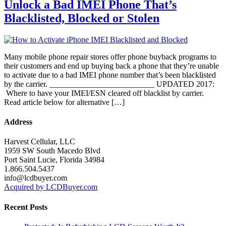
Unlock a Bad IMEI Phone That’s
Blacklisted, Blocked or Stolen
Many mobile phone repair stores offer phone buyback programs to
their customers and end up buying back a phone that they’re unable
to activate due to a bad IMEI phone number that’s been blacklisted
by the carrier. __________________________ UPDATED 2017:
Where to have your IMEI/ESN cleared off blacklist by carrier.
Read article below for alternative […]
Address
Harvest Cellular, LLC
1959 SW South Macedo Blvd
Port Saint Lucie, Florida 34984
1.866.504.5437
info@lcdbuyer.com
Acquired by LCDBuyer.com
Recent Posts