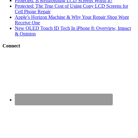
Protected: Is Refurbishing LCD Screens Worth It?
Protected: The True Cost of Using Copy LCD Screens for
Cell Phone Repair
Apple’s Horizon Machine & Why Your Repair Shop Wont
Receive One
New OLED Touch ID Tech In iPhone 8: Overview, Impact
& Opinion
Connect