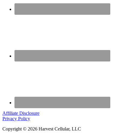
Affiliate Disclosure
Privacy Policy
Copyright © 2026 Harvest Cellular, LLC