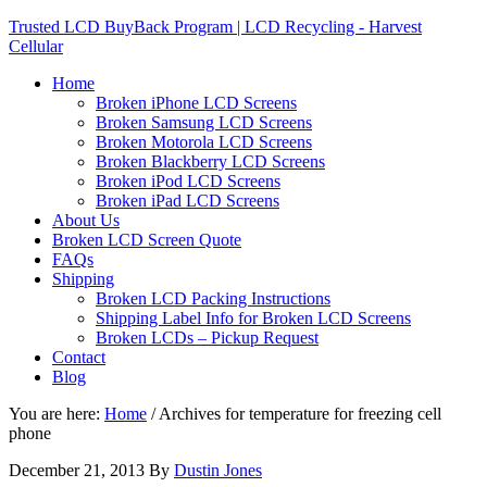
Trusted LCD BuyBack Program | LCD Recycling - Harvest
Cellular
Home
Broken iPhone LCD Screens
Broken Samsung LCD Screens
Broken Motorola LCD Screens
Broken Blackberry LCD Screens
Broken iPod LCD Screens
Broken iPad LCD Screens
About Us
Broken LCD Screen Quote
FAQs
Shipping
Broken LCD Packing Instructions
Shipping Label Info for Broken LCD Screens
Broken LCDs – Pickup Request
Contact
Blog
You are here:
Home
/
Archives for temperature for freezing cell
phone
December 21, 2013
By
Dustin Jones