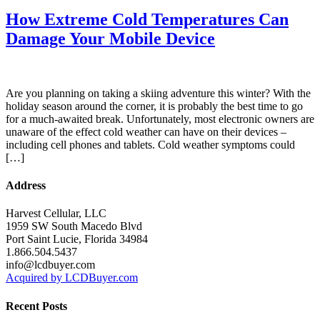
How Extreme Cold Temperatures Can
Damage Your Mobile Device
Are you planning on taking a skiing adventure this winter? With the
holiday season around the corner, it is probably the best time to go
for a much-awaited break. Unfortunately, most electronic owners are
unaware of the effect cold weather can have on their devices –
including cell phones and tablets. Cold weather symptoms could
[…]
Address
Harvest Cellular, LLC
1959 SW South Macedo Blvd
Port Saint Lucie, Florida 34984
1.866.504.5437
info@lcdbuyer.com
Acquired by LCDBuyer.com
Recent Posts