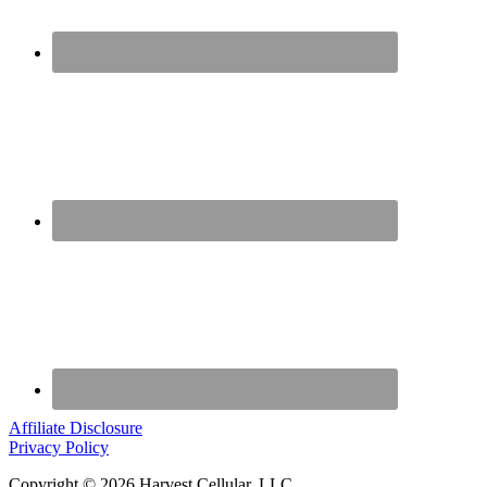
Affiliate Disclosure
Privacy Policy
Copyright © 2026 Harvest Cellular, LLC