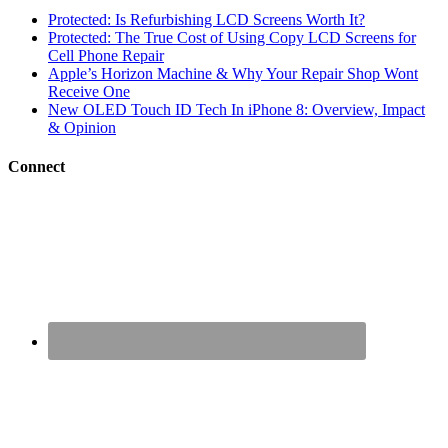
Protected: Is Refurbishing LCD Screens Worth It?
Protected: The True Cost of Using Copy LCD Screens for
Cell Phone Repair
Apple’s Horizon Machine & Why Your Repair Shop Wont
Receive One
New OLED Touch ID Tech In iPhone 8: Overview, Impact
& Opinion
Connect