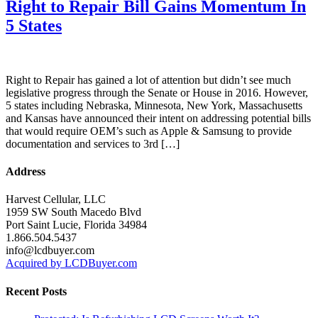
Right to Repair Bill Gains Momentum In
5 States
Right to Repair has gained a lot of attention but didn’t see much
legislative progress through the Senate or House in 2016. However,
5 states including Nebraska, Minnesota, New York, Massachusetts
and Kansas have announced their intent on addressing potential bills
that would require OEM’s such as Apple & Samsung to provide
documentation and services to 3rd […]
Address
Harvest Cellular, LLC
1959 SW South Macedo Blvd
Port Saint Lucie, Florida 34984
1.866.504.5437
info@lcdbuyer.com
Acquired by LCDBuyer.com
Recent Posts