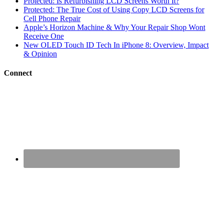
Protected: Is Refurbishing LCD Screens Worth It?
Protected: The True Cost of Using Copy LCD Screens for
Cell Phone Repair
Apple’s Horizon Machine & Why Your Repair Shop Wont
Receive One
New OLED Touch ID Tech In iPhone 8: Overview, Impact
& Opinion
Connect