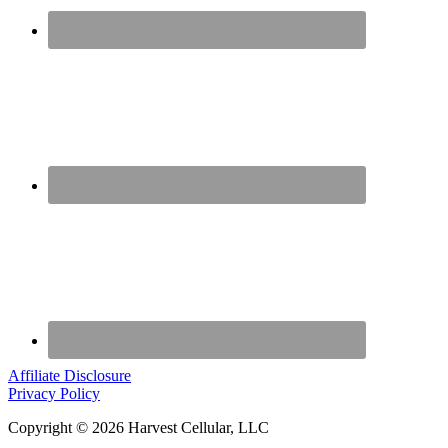
Affiliate Disclosure
Privacy Policy
Copyright © 2026 Harvest Cellular, LLC