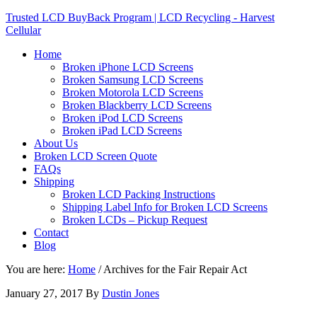
Trusted LCD BuyBack Program | LCD Recycling - Harvest
Cellular
Home
Broken iPhone LCD Screens
Broken Samsung LCD Screens
Broken Motorola LCD Screens
Broken Blackberry LCD Screens
Broken iPod LCD Screens
Broken iPad LCD Screens
About Us
Broken LCD Screen Quote
FAQs
Shipping
Broken LCD Packing Instructions
Shipping Label Info for Broken LCD Screens
Broken LCDs – Pickup Request
Contact
Blog
You are here:
Home
/
Archives for the Fair Repair Act
January 27, 2017
By
Dustin Jones