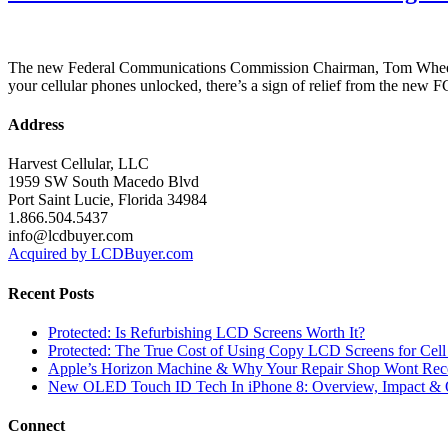
The new Federal Communications Commission Chairman, Tom Wheeler, i
your cellular phones unlocked, there’s a sign of relief from the ne
Address
Harvest Cellular, LLC
1959 SW South Macedo Blvd
Port Saint Lucie, Florida 34984
1.866.504.5437
info@lcdbuyer.com
Acquired by LCDBuyer.com
Recent Posts
Protected: Is Refurbishing LCD Screens Worth It?
Protected: The True Cost of Using Copy LCD Screens for Cell
Apple’s Horizon Machine & Why Your Repair Shop Wont Rec
New OLED Touch ID Tech In iPhone 8: Overview, Impact & 
Connect