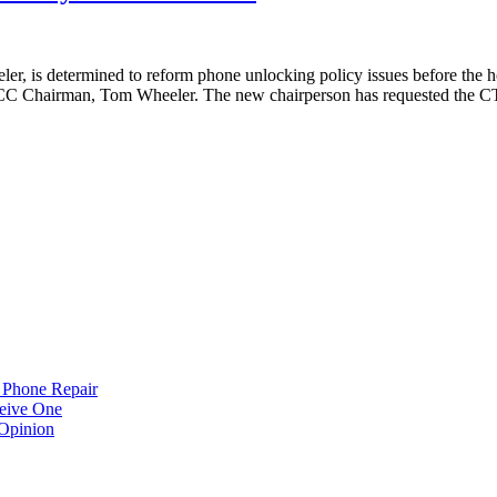
s determined to reform phone unlocking policy issues before the holi
w FCC Chairman, Tom Wheeler. The new chairperson has requested the C
 Phone Repair
eive One
Opinion