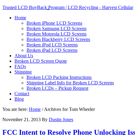
Trusted LCD BuyBack Program | LCD Recycling - Harvest Cellular
Home
Broken iPhone LCD Screens
Broken Samsung LCD Screens
Broken Motorola LCD Screens
Broken Blackberry LCD Screens
Broken iPod LCD Screens
Broken iPad LCD Screens
About Us
Broken LCD Screen Quote
FAQs
Shipping
Broken LCD Packing Instructions
Shipping Label Info for Broken LCD Screens
Broken LCDs – Pickup Request
Contact
Blog
You are here:
Home
/
Archives for Tom Wheeler
November 21, 2013
By
Dustin Jones
FCC Intent to Resolve Phone Unlocking Is