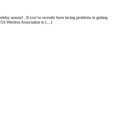
day season! . If you’ve recently been facing problems in getting
TIA Wireless Association to […]