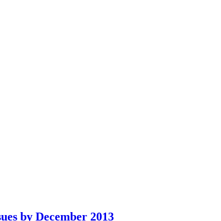
sues by December 2013