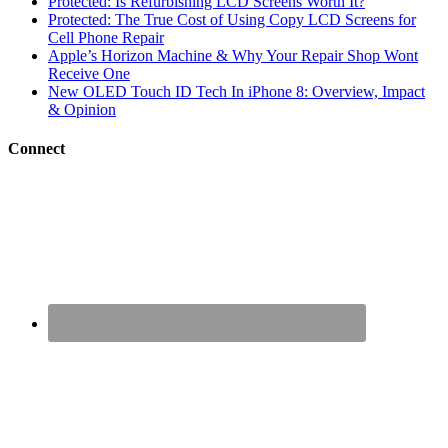
Protected: Is Refurbishing LCD Screens Worth It?
Protected: The True Cost of Using Copy LCD Screens for
Cell Phone Repair
Apple’s Horizon Machine & Why Your Repair Shop Wont
Receive One
New OLED Touch ID Tech In iPhone 8: Overview, Impact
& Opinion
Connect