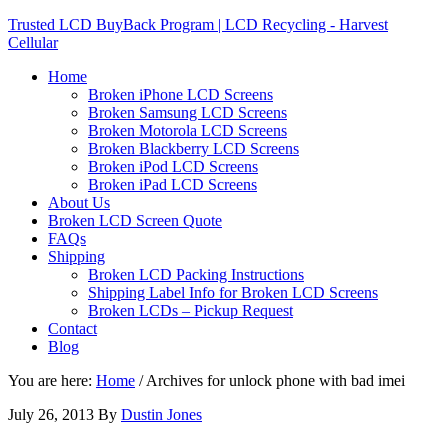
Trusted LCD BuyBack Program | LCD Recycling - Harvest
Cellular
Home
Broken iPhone LCD Screens
Broken Samsung LCD Screens
Broken Motorola LCD Screens
Broken Blackberry LCD Screens
Broken iPod LCD Screens
Broken iPad LCD Screens
About Us
Broken LCD Screen Quote
FAQs
Shipping
Broken LCD Packing Instructions
Shipping Label Info for Broken LCD Screens
Broken LCDs – Pickup Request
Contact
Blog
You are here:
Home
/
Archives for unlock phone with bad imei
July 26, 2013
By
Dustin Jones