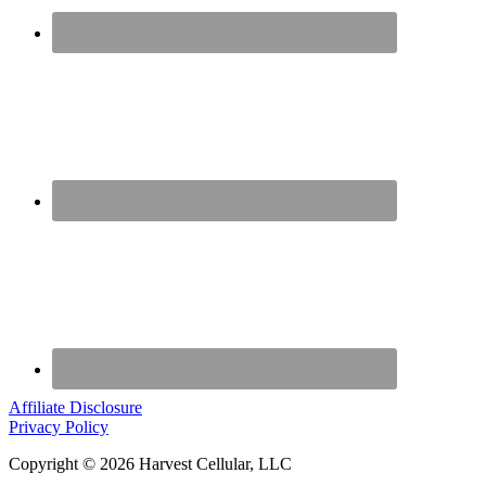
Affiliate Disclosure
Privacy Policy
Copyright © 2026 Harvest Cellular, LLC