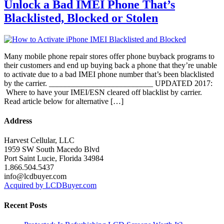
Unlock a Bad IMEI Phone That’s
Blacklisted, Blocked or Stolen
Many mobile phone repair stores offer phone buyback programs to
their customers and end up buying back a phone that they’re unable
to activate due to a bad IMEI phone number that’s been blacklisted
by the carrier. __________________________ UPDATED 2017:
Where to have your IMEI/ESN cleared off blacklist by carrier.
Read article below for alternative […]
Address
Harvest Cellular, LLC
1959 SW South Macedo Blvd
Port Saint Lucie, Florida 34984
1.866.504.5437
info@lcdbuyer.com
Acquired by LCDBuyer.com
Recent Posts