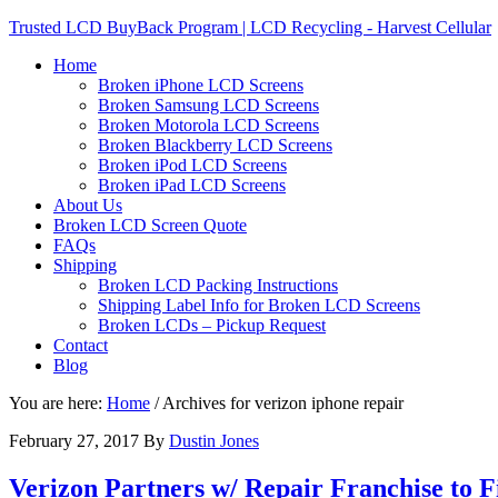
Trusted LCD BuyBack Program | LCD Recycling - Harvest Cellular
Home
Broken iPhone LCD Screens
Broken Samsung LCD Screens
Broken Motorola LCD Screens
Broken Blackberry LCD Screens
Broken iPod LCD Screens
Broken iPad LCD Screens
About Us
Broken LCD Screen Quote
FAQs
Shipping
Broken LCD Packing Instructions
Shipping Label Info for Broken LCD Screens
Broken LCDs – Pickup Request
Contact
Blog
You are here:
Home
/
Archives for verizon iphone repair
February 27, 2017
By
Dustin Jones
Verizon Partners w/ Repair Franchise to 