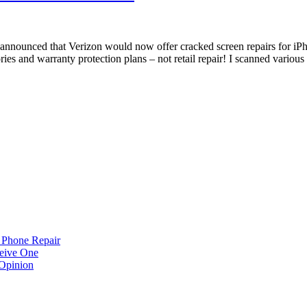
nnounced that Verizon would now offer cracked screen repairs for iPho
ries and warranty protection plans – not retail repair! I scanned variou
 Phone Repair
eive One
Opinion