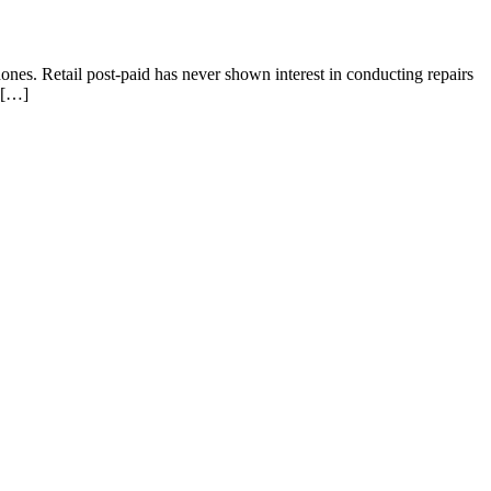
nes. Retail post-paid has never shown interest in conducting repairs
s […]