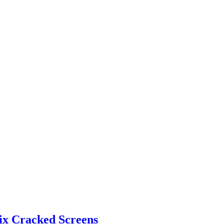
Fix Cracked Screens