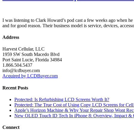
I was listening to Clark Howard’s pod cast a few weeks ago when he a
and for good reason. Their business model is service, devices, accesso
Address
Harvest Cellular, LLC
1959 SW South Macedo Blvd
Port Saint Lucie, Florida 34984
1.866.504.5437
info@lcdbuyer.com
Acquired by LCDBuyer.com
Recent Posts
Protected: Is Refurbishing LCD Screens Worth It?
Protected: The True Cost of Using Copy LCD Screens for Cell
Apple’s Horizon Machine & Why Your Repair Shop Wont Rec
New OLED Touch ID Tech In iPhone 8: Overview, Impact & 
Connect