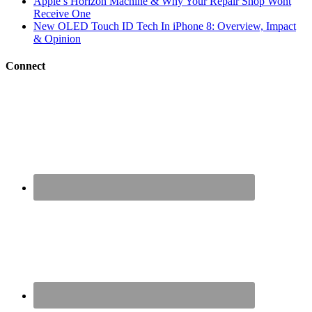
Apple’s Horizon Machine & Why Your Repair Shop Wont
Receive One
New OLED Touch ID Tech In iPhone 8: Overview, Impact
& Opinion
Connect