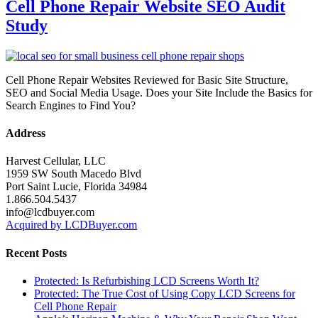
Cell Phone Repair Website SEO Audit
Study
Cell Phone Repair Websites Reviewed for Basic Site Structure,
SEO and Social Media Usage. Does your Site Include the Basics for
Search Engines to Find You?
Address
Harvest Cellular, LLC
1959 SW South Macedo Blvd
Port Saint Lucie, Florida 34984
1.866.504.5437
info@lcdbuyer.com
Acquired by LCDBuyer.com
Recent Posts
Protected: Is Refurbishing LCD Screens Worth It?
Protected: The True Cost of Using Copy LCD Screens for
Cell Phone Repair