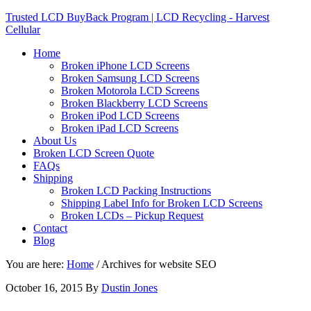
Trusted LCD BuyBack Program | LCD Recycling - Harvest
Cellular
Home
Broken iPhone LCD Screens
Broken Samsung LCD Screens
Broken Motorola LCD Screens
Broken Blackberry LCD Screens
Broken iPod LCD Screens
Broken iPad LCD Screens
About Us
Broken LCD Screen Quote
FAQs
Shipping
Broken LCD Packing Instructions
Shipping Label Info for Broken LCD Screens
Broken LCDs – Pickup Request
Contact
Blog
You are here:
Home
/
Archives for website SEO
October 16, 2015
By
Dustin Jones