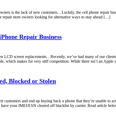
ners is the lack of new customers. . Luckily, the cell phone repair bu
 repair store owners looking for alternative ways to stay ahead […]
 iPhone Repair Business
ken LCD screen replacements. . Recently, we’ve had many of our clien
e, which makes for very stiff competition. While there isn’t an Apple 
ed, Blocked or Stolen
r customers and end up buying back a phone that they’re unable to act
your IMEI/ESN cleared off blacklist by carrier. Read article below