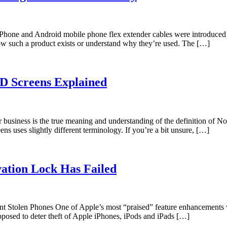
one and Android mobile phone flex extender cables were introduced t
now such a product exists or understand why they’re used. The […]
D Screens Explained
r business is the true meaning and understanding of the definition o
 uses slightly different terminology. If you’re a bit unsure, […]
ation Lock Has Failed
Stolen Phones One of Apple’s most “praised” feature enhancements wi
upposed to deter theft of Apple iPhones, iPods and iPads […]