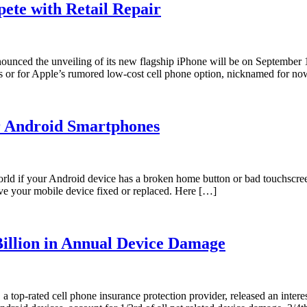
ete with Retail Repair
unced the unveiling of its new flagship iPhone will be on September 10
s or for Apple’s rumored low-cost cell phone option, nicknamed for n
r Android Smartphones
world if your Android device has a broken home button or bad touchscree
ave your mobile device fixed or replaced. Here […]
illion in Annual Device Damage
top-rated cell phone insurance protection provider, released an inter