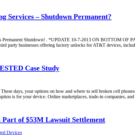
ng Services – Shutdown Permanent?
gests Permanent Shutdown! . *UPDATE 10-7-2013 ON BOTTOM OF
rty businesses offering factory unlocks for AT&T devices, including
 TESTED Case Study
ese days, your options on how and where to sell broken cell phones a
t option is for your device. Online marketplaces, trade-in companies, an
Part of $53M Lawsuit Settlement