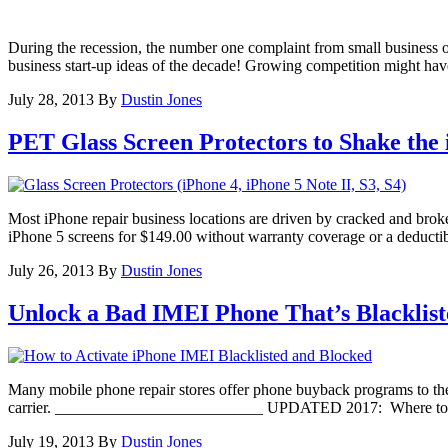
During the recession, the number one complaint from small business ow
business start-up ideas of the decade! Growing competition might have
July 28, 2013
By
Dustin Jones
PET Glass Screen Protectors to Shake the
Most iPhone repair business locations are driven by cracked and bro
iPhone 5 screens for $149.00 without warranty coverage or a deductibl
July 26, 2013
By
Dustin Jones
Unlock a Bad IMEI Phone That’s Blacklist
Many mobile phone repair stores offer phone buyback programs to thei
carrier. __________________________ UPDATED 2017: Where to have 
July 19, 2013
By
Dustin Jones