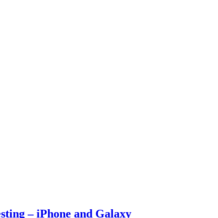
esting – iPhone and Galaxy