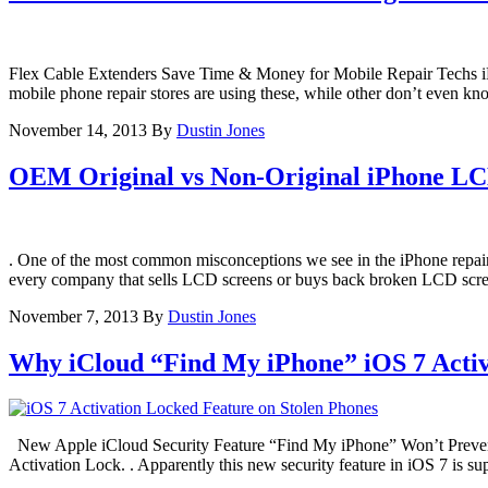
Flex Cable Extenders Save Time & Money for Mobile Repair Techs iPh
mobile phone repair stores are using these, while other don’t even k
November 14, 2013
By
Dustin Jones
OEM Original vs Non-Original iPhone LC
. One of the most common misconceptions we see in the iPhone repai
every company that sells LCD screens or buys back broken LCD screens
November 7, 2013
By
Dustin Jones
Why iCloud “Find My iPhone” iOS 7 Activ
New Apple iCloud Security Feature “Find My iPhone” Won’t Prevent 
Activation Lock. . Apparently this new security feature in iOS 7 is s