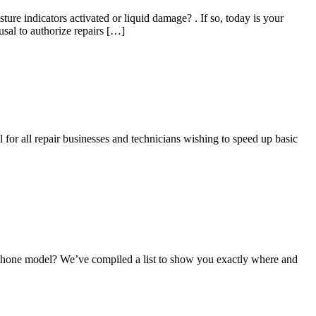
 indicators activated or liquid damage? . If so, today is your
sal to authorize repairs […]
 for all repair businesses and technicians wishing to speed up basic
iPhone model? We’ve compiled a list to show you exactly where and