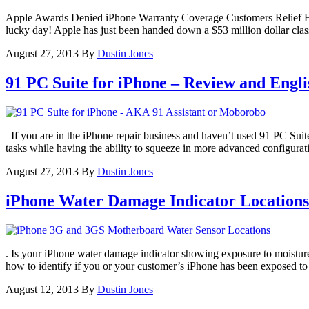
Apple Awards Denied iPhone Warranty Coverage Customers Relief Have
lucky day! Apple has just been handed down a $53 million dollar clas
August 27, 2013
By
Dustin Jones
91 PC Suite for iPhone – Review and Engl
If you are in the iPhone repair business and haven’t used 91 PC Suite 
tasks while having the ability to squeeze in more advanced configurat
August 27, 2013
By
Dustin Jones
iPhone Water Damage Indicator Locations 
. Is your iPhone water damage indicator showing exposure to moistur
how to identify if you or your customer’s iPhone has been exposed t
August 12, 2013
By
Dustin Jones