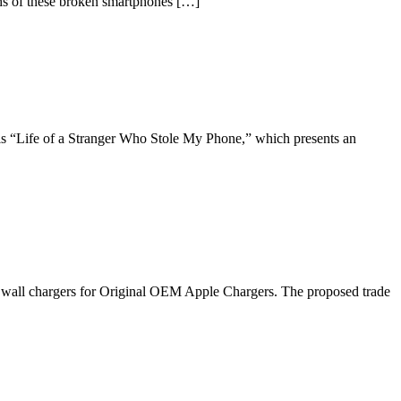
4ths of these broken smartphones […]
is “Life of a Stranger Who Stole My Phone,” which presents an
ty wall chargers for Original OEM Apple Chargers. The proposed trade