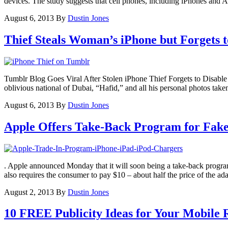
devices. The study suggests that cell phones, including iPhones and A
August 6, 2013
By
Dustin Jones
Thief Steals Woman’s iPhone but Forgets t
Tumblr Blog Goes Viral After Stolen iPhone Thief Forgets to Disabl
oblivious national of Dubai, “Hafid,” and all his personal photos take
August 6, 2013
By
Dustin Jones
Apple Offers Take-Back Program for Fake
. Apple announced Monday that it will soon being a take-back program
also requires the consumer to pay $10 – about half the price of the 
August 2, 2013
By
Dustin Jones
10 FREE Publicity Ideas for Your Mobile 