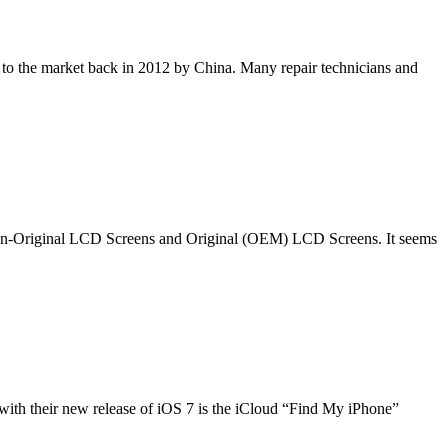
o the market back in 2012 by China. Many repair technicians and
f Non-Original LCD Screens and Original (OEM) LCD Screens. It seems
th their new release of iOS 7 is the iCloud “Find My iPhone”