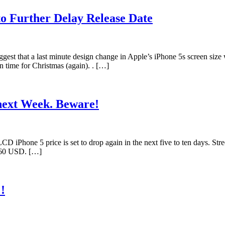
to Further Delay Release Date
ggest that a last minute design change in Apple’s iPhone 5s screen size
n time for Christmas (again). . […]
next Week. Beware!
Phone 5 price is set to drop again in the next five to ten days. Stre
 $60 USD. […]
!