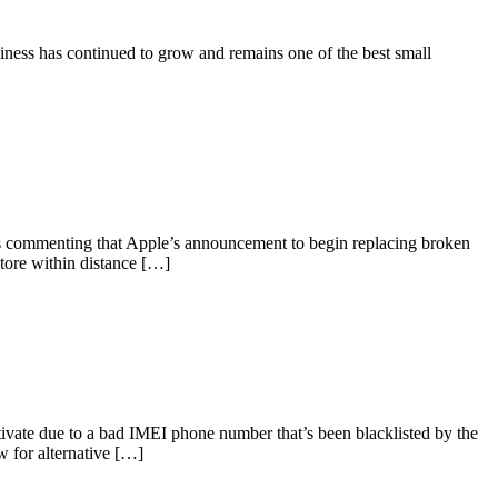
siness has continued to grow and remains one of the best small
ts commenting that Apple’s announcement to begin replacing broken
store within distance […]
ivate due to a bad IMEI phone number that’s been blacklisted by the
 for alternative […]