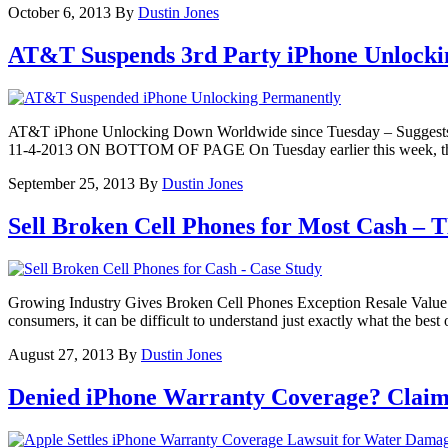
October 6, 2013
By
Dustin Jones
AT&T Suspends 3rd Party iPhone Unlocki
AT&T iPhone Unlocking Down Worldwide since Tuesday – Sug
11-4-2013 ON BOTTOM OF PAGE On Tuesday earlier this week, third pa
September 25, 2013
By
Dustin Jones
Sell Broken Cell Phones for Most Cash –
Growing Industry Gives Broken Cell Phones Exception Resale Value Th
consumers, it can be difficult to understand just exactly what the bes
August 27, 2013
By
Dustin Jones
Denied iPhone Warranty Coverage? Claim 