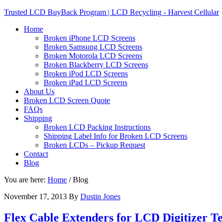
Trusted LCD BuyBack Program | LCD Recycling - Harvest Cellular
Home
Broken iPhone LCD Screens
Broken Samsung LCD Screens
Broken Motorola LCD Screens
Broken Blackberry LCD Screens
Broken iPod LCD Screens
Broken iPad LCD Screens
About Us
Broken LCD Screen Quote
FAQs
Shipping
Broken LCD Packing Instructions
Shipping Label Info for Broken LCD Screens
Broken LCDs – Pickup Request
Contact
Blog
You are here:
Home
/
Blog
November 17, 2013
By
Dustin Jones
Flex Cable Extenders for LCD Digitizer T