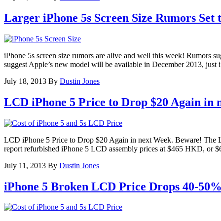
Larger iPhone 5s Screen Size Rumors Set 
iPhone 5s screen size rumors are alive and well this week! Rumors su
suggest Apple’s new model will be available in December 2013, just i
July 18, 2013
By
Dustin Jones
LCD iPhone 5 Price to Drop $20 Again in 
LCD iPhone 5 Price to Drop $20 Again in next Week. Beware! The LCD i
report refurbished iPhone 5 LCD assembly prices at $465 HKD, or
July 11, 2013
By
Dustin Jones
iPhone 5 Broken LCD Price Drops 40-50%