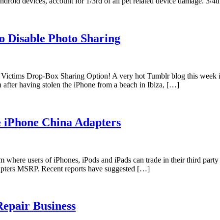
ndroid devices, account for 1/3rd of all pet related device damage. 3/
o Disable Photo Sharing
e Victims Drop-Box Sharing Option! A very hot Tumblr blog this week 
n after having stolen the iPhone from a beach in Ibiza, […]
 iPhone China Adapters
 where users of iPhones, iPods and iPads can trade in their third par
adapters MSRP. Recent reports have suggested […]
Repair Business