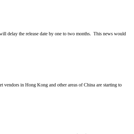
 will delay the release date by one to two months. This news would
et vendors in Hong Kong and other areas of China are starting to