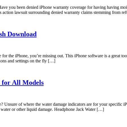
 you been denied iPhone warranty coverage for having having moisture
s action lawsuit surrounding denied warranty claims stemming from refu
ish Download
for the iPhone, you’re missing out. This iPhone software is a great tool
ions and settings on the fly […]
for All Models
e? Unsure of where the water damage indicators are for your specific 
o water or other liquid damage. Headphone Jack Water […]