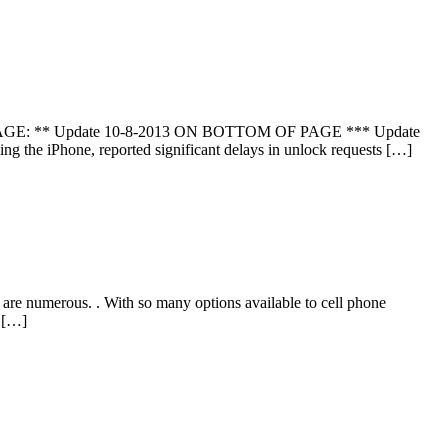
 PAGE: ** Update 10-8-2013 ON BOTTOM OF PAGE *** Update
 the iPhone, reported significant delays in unlock requests […]
re numerous. . With so many options available to cell phone
d […]