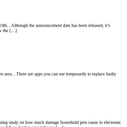
th. . Although the announcement date has been released, it’s
ow the […]
n area. . There are apps you can use temporarily to replace faulty
esting study on how much damage household pets cause to electronic