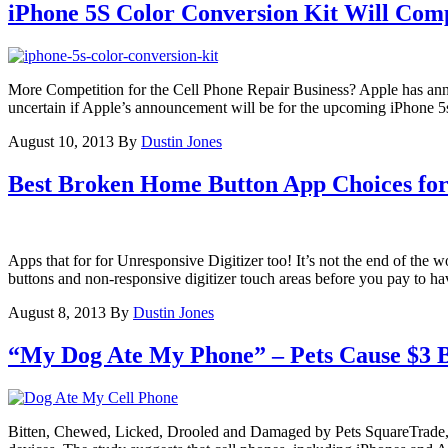
iPhone 5S Color Conversion Kit Will Comp
More Competition for the Cell Phone Repair Business? Apple has anno
uncertain if Apple’s announcement will be for the upcoming iPhone 5
August 10, 2013
By
Dustin Jones
Best Broken Home Button App Choices fo
Apps that for for Unresponsive Digitizer too! It’s not the end of the 
buttons and non-responsive digitizer touch areas before you pay to h
August 8, 2013
By
Dustin Jones
“My Dog Ate My Phone” – Pets Cause $3 B
Bitten, Chewed, Licked, Drooled and Damaged by Pets SquareTrade, a 