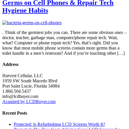
Germs on Cell Phones & Repair Tech
Hygiene Habits
. Think of the germiest jobs you can. There are some obvious ones –
doctor, teacher, garbage man, computer/phone repair tech. Wait,
what? Computer or phone repair tech? Yes, that’s right. Did you
know that most mobile phone screens contain more germs than a
toilet handle in a men’s restroom? And if you’re touching other […]
Address
Harvest Cellular, LLC
1959 SW South Macedo Blvd
Port Saint Lucie, Florida 34984
1.866.504.5437
info@lcdbuyer.com
Acquired by LCDBuyer.com
Recent Posts
Protected: Is Refurbishing LCD Screens Worth It?