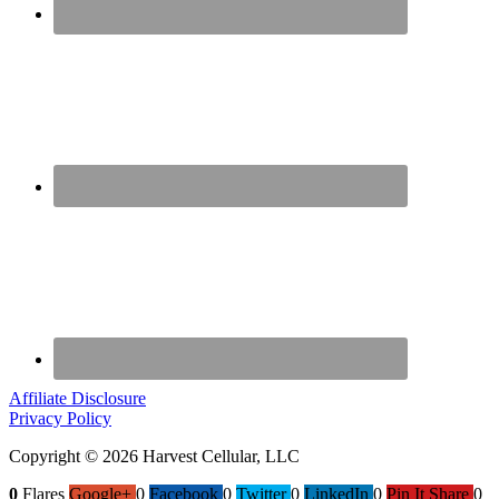
Affiliate Disclosure
Privacy Policy
Copyright © 2026 Harvest Cellular, LLC
0
Flares
Google+
0
Facebook
0
Twitter
0
LinkedIn
0
Pin It Share
0