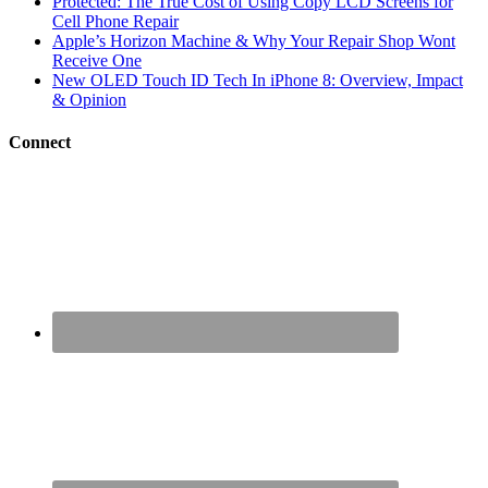
Protected: The True Cost of Using Copy LCD Screens for
Cell Phone Repair
Apple’s Horizon Machine & Why Your Repair Shop Wont
Receive One
New OLED Touch ID Tech In iPhone 8: Overview, Impact
& Opinion
Connect