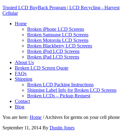
Trusted LCD BuyBack Program | LCD Recycling - Harvest
Cellular
Home
Broken iPhone LCD Screens
Broken Samsung LCD Screens
Broken Motorola LCD Screens
Broken Blackberry LCD Screens
Broken iPod LCD Screens
Broken iPad LCD Screens
About Us
Broken LCD Screen Quote
FAQs
Shipping
Broken LCD Packing Instructions
Shipping Label Info for Broken LCD Screens
Broken LCDs – Pickup Request
Contact
Blog
You are here:
Home
/
Archives for germs on your cell phone
September 11, 2014
By
Dustin Jones