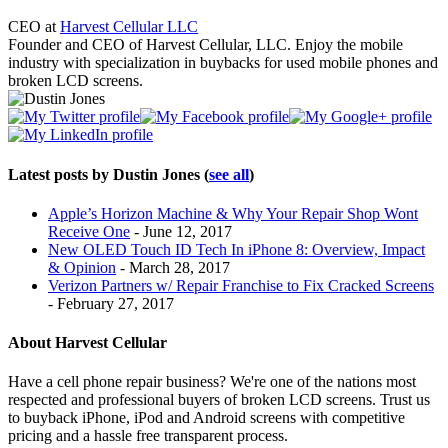
CEO
at
Harvest Cellular LLC
Founder and CEO of Harvest Cellular, LLC. Enjoy the mobile
industry with specialization in buybacks for used mobile phones and
broken LCD screens.
Latest posts by Dustin Jones
(
see all
)
Apple’s Horizon Machine & Why Your Repair Shop Wont
Receive One
- June 12, 2017
New OLED Touch ID Tech In iPhone 8: Overview, Impact
& Opinion
- March 28, 2017
Verizon Partners w/ Repair Franchise to Fix Cracked Screens
- February 27, 2017
About Harvest Cellular
Have a cell phone repair business? We're one of the nations most
respected and professional buyers of broken LCD screens. Trust us
to buyback iPhone, iPod and Android screens with competitive
pricing and a hassle free transparent process.