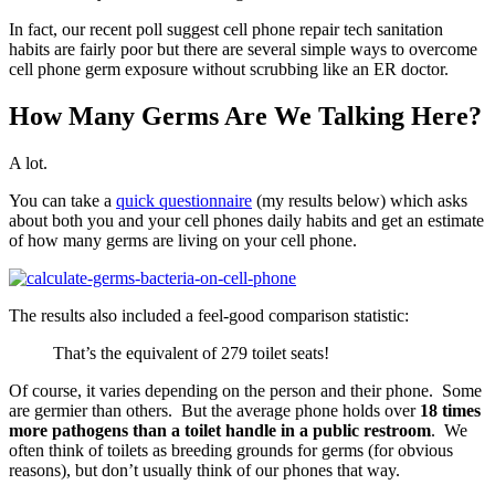
In fact, our recent poll suggest cell phone repair tech sanitation
habits are fairly poor but there are several simple ways to overcome
cell phone germ exposure without scrubbing like an ER doctor.
How Many Germs Are We Talking Here?
A lot.
You can take a
quick questionnaire
(my results below) which asks
about both you and your cell phones daily habits and get an estimate
of how many germs are living on your cell phone.
The results also included a feel-good comparison statistic:
That’s the equivalent of 279 toilet seats!
Of course, it varies depending on the person and their phone. Some
are germier than others. But the average phone holds over
18 times
more pathogens than a toilet handle in a public restroom
. We
often think of toilets as breeding grounds for germs (for obvious
reasons), but don’t usually think of our phones that way.