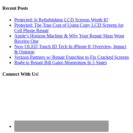
Recent Posts
Protected: Is Refurbishing LCD Screens Worth It?
Protected: The True Cost of Using Copy LCD Screens for
Cell Phone Repair
Apple’s Horizon Machine & Why Your Repair Shop Wont
Receive One
New OLED Touch ID Tech In iPhone 8: Overview, Impact
& Opinion
Verizon Partners w/ Repair Franchise to Fix Cracked Screens
Right to Repair Bill Gains Momentum In 5 States
Connect With Us!