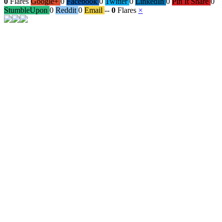
0
Flares
Google+
0
Facebook
0
Twitter
0
LinkedIn
0
Pin It Share
0
StumbleUpon
0
Reddit
0
Email
--
0
Flares
×