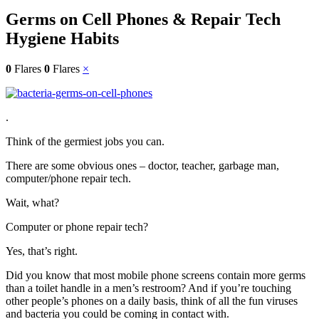
Germs on Cell Phones & Repair Tech
Hygiene Habits
0
Flares
0
Flares
×
.
Think of the germiest jobs you can.
There are some obvious ones – doctor, teacher, garbage man,
computer/phone repair tech.
Wait, what?
Computer or phone repair tech?
Yes, that’s right.
Did you know that most mobile phone screens contain more germs
than a toilet handle in a men’s restroom? And if you’re touching
other people’s phones on a daily basis, think of all the fun viruses
and bacteria you could be coming in contact with.