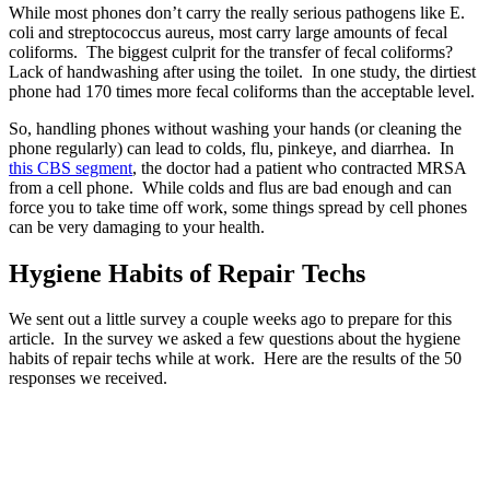
While most phones don’t carry the really serious pathogens like E.
coli and streptococcus aureus, most carry large amounts of fecal
coliforms. The biggest culprit for the transfer of fecal coliforms?
Lack of handwashing after using the toilet. In one study, the dirtiest
phone had 170 times more fecal coliforms than the acceptable level.
So, handling phones without washing your hands (or cleaning the
phone regularly) can lead to colds, flu, pinkeye, and diarrhea. In
this CBS segment
, the doctor had a patient who contracted MRSA
from a cell phone. While colds and flus are bad enough and can
force you to take time off work, some things spread by cell phones
can be very damaging to your health.
Hygiene Habits of Repair Techs
We sent out a little survey a couple weeks ago to prepare for this
article. In the survey we asked a few questions about the hygiene
habits of repair techs while at work. Here are the results of the 50
responses we received.