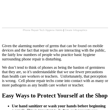
Phone Repair Tech Hygiene Habits
|
Create Infographics
Given the alarming number of germs that can be found on mobile
devices and the fact that repair techs are interacting with the public,
the fairly low numbers of people who practice basic hygiene
surrounding phone repair is disturbing.
We don’t tend to think of phones as being the bastion of germiness
that they are, so it’s understandable that we use fewer precautions
than health care workers or teachers. Unfortunately, that perception
is wrong. Cell phone repair techs come into contact with as many or
more pathogens as any health care worker or teacher.
Easy Ways to Protect Yourself at the Shop
Use hand sanitizer or wash your hands before beginning