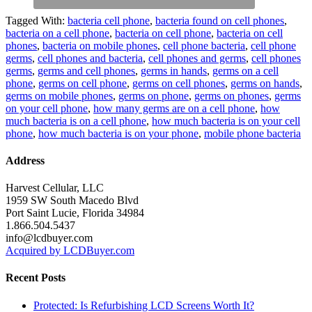
Tagged With:
bacteria cell phone
,
bacteria found on cell phones
,
bacteria on a cell phone
,
bacteria on cell phone
,
bacteria on cell
phones
,
bacteria on mobile phones
,
cell phone bacteria
,
cell phone
germs
,
cell phones and bacteria
,
cell phones and germs
,
cell phones
germs
,
germs and cell phones
,
germs in hands
,
germs on a cell
phone
,
germs on cell phone
,
germs on cell phones
,
germs on hands
,
germs on mobile phones
,
germs on phone
,
germs on phones
,
germs
on your cell phone
,
how many germs are on a cell phone
,
how
much bacteria is on a cell phone
,
how much bacteria is on your cell
phone
,
how much bacteria is on your phone
,
mobile phone bacteria
Address
Harvest Cellular, LLC
1959 SW South Macedo Blvd
Port Saint Lucie, Florida 34984
1.866.504.5437
info@lcdbuyer.com
Acquired by LCDBuyer.com
Recent Posts
Protected: Is Refurbishing LCD Screens Worth It?