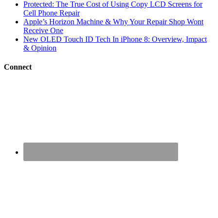
Protected: The True Cost of Using Copy LCD Screens for
Cell Phone Repair
Apple’s Horizon Machine & Why Your Repair Shop Wont
Receive One
New OLED Touch ID Tech In iPhone 8: Overview, Impact
& Opinion
Connect