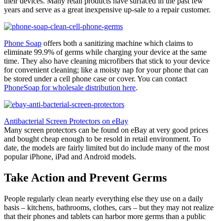
their devices. Many retail products have surfaced in the past few
years and serve as a great inexpensive up-sale to a repair customer.
Phone Soap
offers both a sanitizing machine which claims to
eliminate 99.9% of germs while charging your device at the same
time. They also have cleaning microfibers that stick to your device
for convenient cleaning; like a moisty nap for your phone that can
be stored under a cell phone case or cover. You can contact
PhoneSoap for wholesale distribution here
.
Antibacterial Screen Protectors on eBay
Many screen protectors can be found on eBay at very good prices
and bought cheap enough to be resold in retail environment. To
date, the models are fairly limited but do include many of the most
popular iPhone, iPad and Android models.
Take Action and Prevent Germs
People regularly clean nearly everything else they use on a daily
basis – kitchens, bathrooms, clothes, cars – but they may not realize
that their phones and tablets can harbor more germs than a public