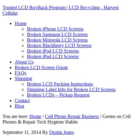
Trusted LCD BuyBack Program | LCD Recycling - Harvest
Cellular
Home
Broken iPhone LCD Screens
Broken Samsung LCD Screens
Broken Motorola LCD Screens
Broken Blackberry LCD Screens
Broken iPod LCD Screens
Broken iPad LCD Screens
About Us
Broken LCD Screen Quote
FAQs
Shipping
Broken LCD Packing Instructions
Shipping Label Info for Broken LCD Screens
Broken LCDs – Pickup Request
Contact
Blog
You are here:
Home
/
Cell Phone Repair Business
/
Germs on Cell
Phones & Repair Tech Hygiene Habits
September 11, 2014
By
Dustin Jones