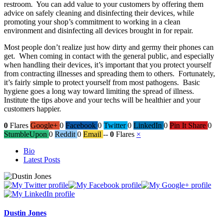
restroom. You can add value to your customers by offering them
advice on safely cleaning and disinfecting their devices, while
promoting your shop’s commitment to working in a clean
environment and disinfecting all devices brought in for repair.
Most people don’t realize just how dirty and germy their phones can
get. When coming in contact with the general public, and especially
when handling their devices, it’s important that you protect yourself
from contracting illnesses and spreading them to others. Fortunately,
it’s fairly simple to protect yourself from most pathogens. Basic
hygiene goes a long way toward limiting the spread of illness.
Institute the tips above and your techs will be healthier and your
customers happier.
0
Flares
Google+
0
Facebook
0
Twitter
0
LinkedIn
0
Pin It Share
0
StumbleUpon
0
Reddit
0
Email
--
0
Flares
×
The
Bio
following
Latest Posts
two
tabs
change
content
below.
Dustin Jones