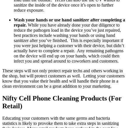
sanitize the inside of the device once it’s open to further
reduce exposure.
Wash your hands or use hand sanitizer after completing a
repair.
While you have already done your due diligence to
reduce the pathogen load in the device you’ve just repaired,
best practices include washing your hands or using hand
sanitizer after you’ve finished. This is especially important if
you were just helping a customer with their device, but didn’t
actually have to complete a repair. Any remaining pathogens
on the device will end up on your hands, which could then
infect you and spread around to coworkers and customers.
These steps will not only protect repair techs and others working in
the shop, but will protect customers as well. Letting your customers
know that you value their health and will handle their phone in a
clean environment can be a great addition to your marketing.
Nifty Cell Phone Cleaning Products (For
Retail)
Educating your customers with the same germs and bacteria
statistics is likely to provoke them to take extra steps in sanitizing