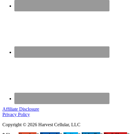
Affiliate Disclosure
Privacy Policy
Copyright © 2026 Harvest Cellular, LLC