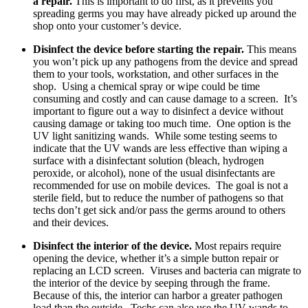
a repair.
This is important to do first, as it prevents you
spreading germs you may have already picked up around the
shop onto your customer’s device.
Disinfect the device before starting the repair.
This means
you won’t pick up any pathogens from the device and spread
them to your tools, workstation, and other surfaces in the
shop. Using a chemical spray or wipe could be time
consuming and costly and can cause damage to a screen. It’s
important to figure out a way to disinfect a device without
causing damage or taking too much time. One option is the
UV light sanitizing wands. While some testing seems to
indicate that the UV wands are less effective than wiping a
surface with a disinfectant solution (bleach, hydrogen
peroxide, or alcohol), none of the usual disinfectants are
recommended for use on mobile devices. The goal is not a
sterile field, but to reduce the number of pathogens so that
techs don’t get sick and/or pass the germs around to others
and their devices.
Disinfect the interior of the device.
Most repairs require
opening the device, whether it’s a simple button repair or
replacing an LCD screen. Viruses and bacteria can migrate to
the interior of the device by seeping through the frame.
Because of this, the interior can harbor a greater pathogen
load than the outside. Techs can also use the UV wands to