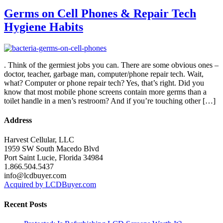
Germs on Cell Phones & Repair Tech
Hygiene Habits
. Think of the germiest jobs you can. There are some obvious ones –
doctor, teacher, garbage man, computer/phone repair tech. Wait,
what? Computer or phone repair tech? Yes, that’s right. Did you
know that most mobile phone screens contain more germs than a
toilet handle in a men’s restroom? And if you’re touching other […]
Address
Harvest Cellular, LLC
1959 SW South Macedo Blvd
Port Saint Lucie, Florida 34984
1.866.504.5437
info@lcdbuyer.com
Acquired by LCDBuyer.com
Recent Posts