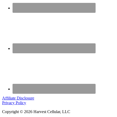
Affiliate Disclosure
Privacy Policy
Copyright © 2026 Harvest Cellular, LLC