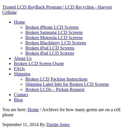
Trusted LCD BuyBack Program | LCD Recycling - Harvest
Cellular
Home
Broken iPhone LCD Screens
Broken Samsung LCD Screens
Broken Motorola LCD Screens
Broken Blackberry LCD Screens
Broken iPod LCD Screens
Broken iPad LCD Screens
About Us
Broken LCD Screen Quote
FAQs
Shipping
Broken LCD Packing Instructions
Shipping Label Info for Broken LCD Screens
Broken LCDs – Pickup Request
Contact
Blog
You are here:
Home
/
Archives for how many germs are on a cell
phone
September 11, 2014
By
Dustin Jones