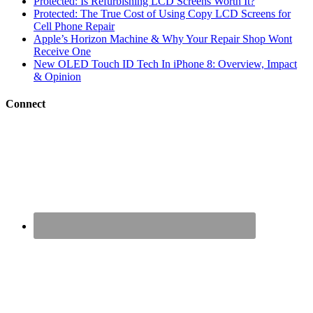
Protected: Is Refurbishing LCD Screens Worth It?
Protected: The True Cost of Using Copy LCD Screens for
Cell Phone Repair
Apple’s Horizon Machine & Why Your Repair Shop Wont
Receive One
New OLED Touch ID Tech In iPhone 8: Overview, Impact
& Opinion
Connect